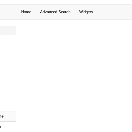
Home
Advanced Search
Widgets
me
a