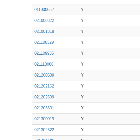
011900652
Y
021000322
Y
021001318
Y
021100329
Y
021109935
Y
021113086
Y
021200339
Y
021202162
Y
021202609
Y
021203501
Y
021300019
Y
021302622
Y