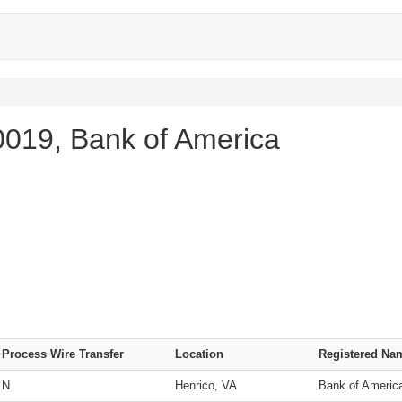
019, Bank of America
Process Wire Transfer
Location
Registered Na
N
Henrico, VA
Bank of Americ