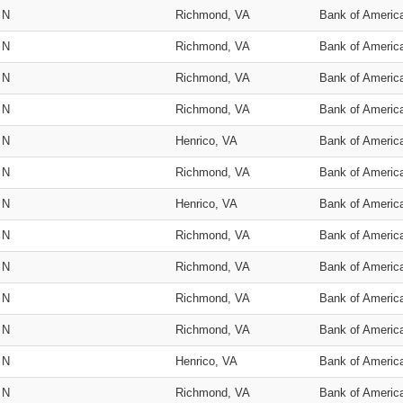
N
Richmond, VA
Bank of Americ
N
Richmond, VA
Bank of Americ
N
Richmond, VA
Bank of Americ
N
Richmond, VA
Bank of Americ
N
Henrico, VA
Bank of Americ
N
Richmond, VA
Bank of Americ
N
Henrico, VA
Bank of Americ
N
Richmond, VA
Bank of Americ
N
Richmond, VA
Bank of Americ
N
Richmond, VA
Bank of Americ
N
Richmond, VA
Bank of Americ
N
Henrico, VA
Bank of Americ
N
Richmond, VA
Bank of Americ