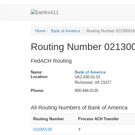
Home
Bank of America
Routing Number 021300019
Routing Number 021300
FedACH Routing
Name:
Bank of America
Location:
VA2-430-01-01
Richmond, VA 23227
Phone:
800-446-0135
All Routing Numbers of Bank of America
Routing Number
Process ACH Transfer
011000138
Y