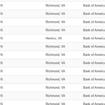
N
Richmond, VA
Bank of Americ
N
Richmond, VA
Bank of Americ
N
Richmond, VA
Bank of Americ
N
Richmond, VA
Bank of Americ
N
Henrico, VA
Bank of Americ
N
Richmond, VA
Bank of Americ
N
Richmond, VA
Bank of Americ
N
Richmond, VA
Bank of Americ
N
Richmond, VA
Bank of Americ
N
Richmond, VA
Bank of Americ
N
Richmond, VA
Bank of Americ
N
Richmond, VA
Bank of Americ
N
Richmond, VA
Bank of Americ