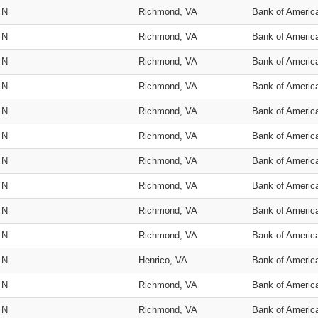
N
Richmond, VA
Bank of Americ
N
Richmond, VA
Bank of Americ
N
Richmond, VA
Bank of Americ
N
Richmond, VA
Bank of Americ
N
Richmond, VA
Bank of Americ
N
Richmond, VA
Bank of Americ
N
Richmond, VA
Bank of Americ
N
Richmond, VA
Bank of Americ
N
Richmond, VA
Bank of Americ
N
Richmond, VA
Bank of Americ
N
Henrico, VA
Bank of Americ
N
Richmond, VA
Bank of Americ
N
Richmond, VA
Bank of Americ