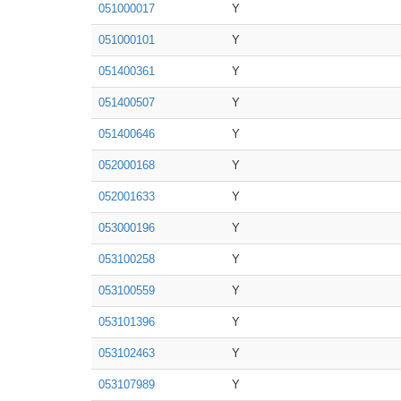
051000017
Y
051000101
Y
051400361
Y
051400507
Y
051400646
Y
052000168
Y
052001633
Y
053000196
Y
053100258
Y
053100559
Y
053101396
Y
053102463
Y
053107989
Y