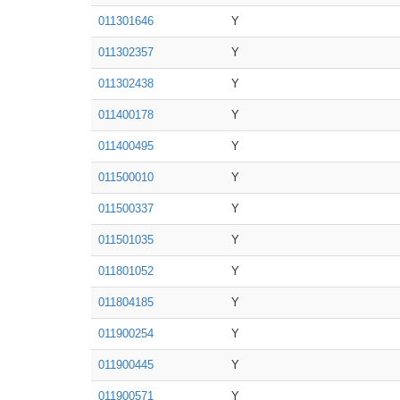
011301646
Y
011302357
Y
011302438
Y
011400178
Y
011400495
Y
011500010
Y
011500337
Y
011501035
Y
011801052
Y
011804185
Y
011900254
Y
011900445
Y
011900571
Y