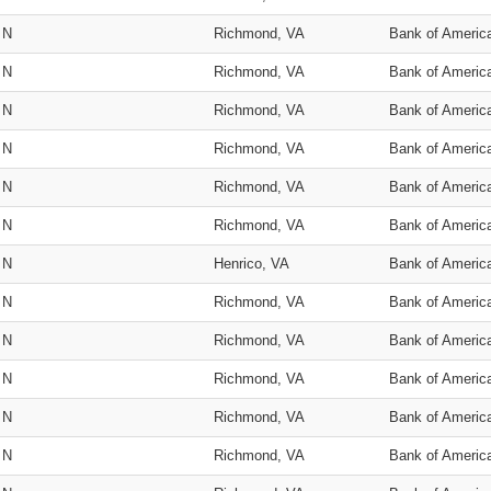
N
Richmond, VA
Bank of Americ
N
Richmond, VA
Bank of Americ
N
Richmond, VA
Bank of Americ
N
Richmond, VA
Bank of Americ
N
Richmond, VA
Bank of Americ
N
Richmond, VA
Bank of Americ
N
Henrico, VA
Bank of Americ
N
Richmond, VA
Bank of Americ
N
Richmond, VA
Bank of Americ
N
Richmond, VA
Bank of Americ
N
Richmond, VA
Bank of Americ
N
Richmond, VA
Bank of Americ