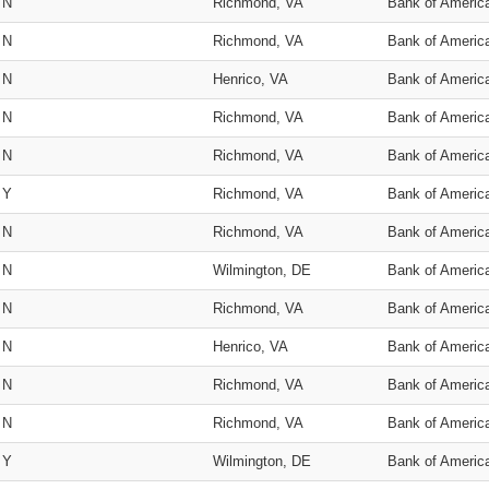
N
Richmond, VA
Bank of Americ
N
Richmond, VA
Bank of Americ
N
Henrico, VA
Bank of Americ
N
Richmond, VA
Bank of Americ
N
Richmond, VA
Bank of Americ
Y
Richmond, VA
Bank of Americ
N
Richmond, VA
Bank of Americ
N
Wilmington, DE
Bank of Americ
N
Richmond, VA
Bank of Americ
N
Henrico, VA
Bank of Americ
N
Richmond, VA
Bank of Americ
N
Richmond, VA
Bank of Americ
Y
Wilmington, DE
Bank of Americ