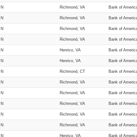
N
Richmond, VA
Bank of Americ
N
Richmond, VA
Bank of Americ
N
Richmond, VA
Bank of Americ
N
Richmond, VA
Bank of Americ
N
Henrico, VA
Bank of Americ
N
Henrico, VA
Bank of Americ
N
Richmond, CT
Bank of Americ
N
Richmond, VA
Bank of Americ
N
Richmond, VA
Bank of Americ
N
Richmond, VA
Bank of Americ
N
Richmond, VA
Bank of Americ
N
Richmond, VA
Bank of Americ
N
Henrico, VA
Bank of Americ