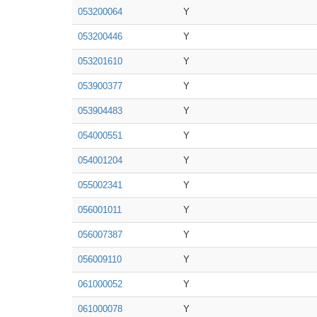
053200064
Y
053200446
Y
053201610
Y
053900377
Y
053904483
Y
054000551
Y
054001204
Y
055002341
Y
056001011
Y
056007387
Y
056009110
Y
061000052
Y
061000078
Y