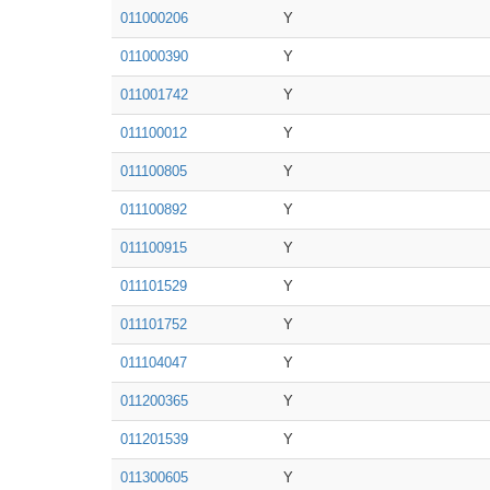
011000206
Y
011000390
Y
011001742
Y
011100012
Y
011100805
Y
011100892
Y
011100915
Y
011101529
Y
011101752
Y
011104047
Y
011200365
Y
011201539
Y
011300605
Y