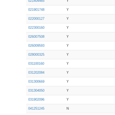
021404465
Y
021901748
Y
022000127
Y
022300160
Y
026007508
Y
026009593
Y
028000325
Y
031100160
Y
031202084
Y
031300669
Y
031304050
Y
031902096
Y
041251245
N