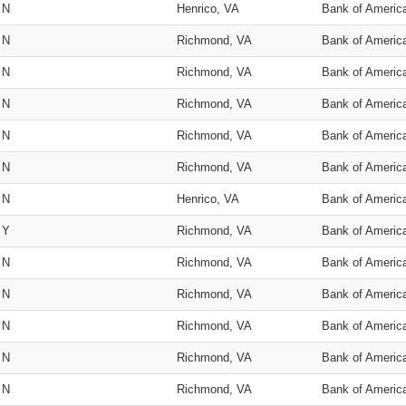
N
Henrico, VA
Bank of Americ
N
Richmond, VA
Bank of Americ
N
Richmond, VA
Bank of Americ
N
Richmond, VA
Bank of Americ
N
Richmond, VA
Bank of Americ
N
Richmond, VA
Bank of Americ
N
Henrico, VA
Bank of Americ
Y
Richmond, VA
Bank of Americ
N
Richmond, VA
Bank of Americ
N
Richmond, VA
Bank of Americ
N
Richmond, VA
Bank of Americ
N
Richmond, VA
Bank of Americ
N
Richmond, VA
Bank of Americ