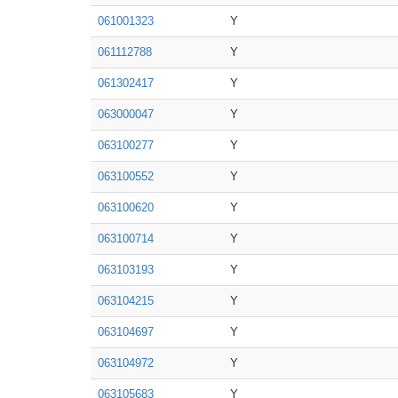
061001323
Y
061112788
Y
061302417
Y
063000047
Y
063100277
Y
063100552
Y
063100620
Y
063100714
Y
063103193
Y
063104215
Y
063104697
Y
063104972
Y
063105683
Y