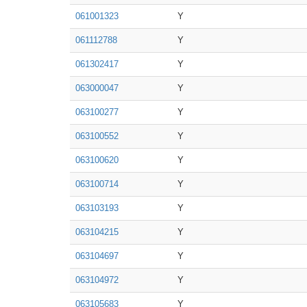
061001323
Y
061112788
Y
061302417
Y
063000047
Y
063100277
Y
063100552
Y
063100620
Y
063100714
Y
063103193
Y
063104215
Y
063104697
Y
063104972
Y
063105683
Y