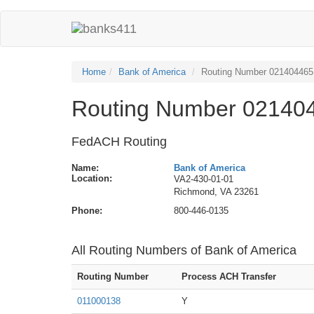
Home
Bank of America
Routing Number 021404465
Routing Number 021404
FedACH Routing
Name:
Bank of America
Location:
VA2-430-01-01
Richmond, VA 23261
Phone:
800-446-0135
All Routing Numbers of Bank of America
Routing Number
Process ACH Transfer
011000138
Y