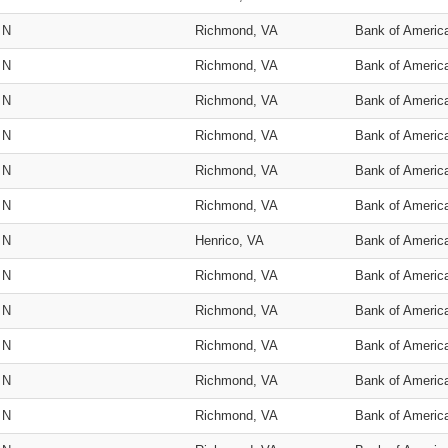
N
Richmond, VA
Bank of Americ
N
Richmond, VA
Bank of Americ
N
Richmond, VA
Bank of Americ
N
Richmond, VA
Bank of Americ
N
Richmond, VA
Bank of Americ
N
Richmond, VA
Bank of Americ
N
Henrico, VA
Bank of Americ
N
Richmond, VA
Bank of Americ
N
Richmond, VA
Bank of Americ
N
Richmond, VA
Bank of Americ
N
Richmond, VA
Bank of Americ
N
Richmond, VA
Bank of Americ