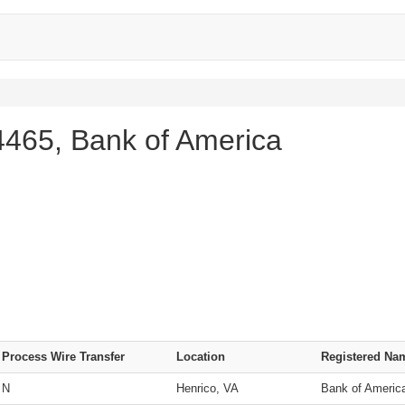
465, Bank of America
Process Wire Transfer
Location
Registered Na
N
Henrico, VA
Bank of Americ