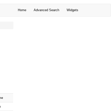
Home
Advanced Search
Widgets
me
a