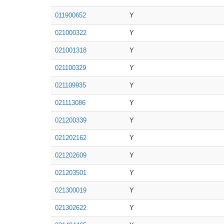
011900652
Y
021000322
Y
021001318
Y
021100329
Y
021109935
Y
021113086
Y
021200339
Y
021202162
Y
021202609
Y
021203501
Y
021300019
Y
021302622
Y