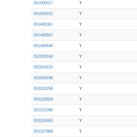
051000017
Y
051000101
Y
051400361
Y
051400507
Y
051400646
Y
052000168
Y
052001633
Y
053000196
Y
053100258
Y
053100559
Y
053101396
Y
053102463
Y
053107989
Y