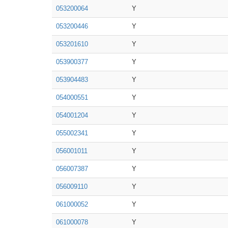
053200064
Y
053200446
Y
053201610
Y
053900377
Y
053904483
Y
054000551
Y
054001204
Y
055002341
Y
056001011
Y
056007387
Y
056009110
Y
061000052
Y
061000078
Y