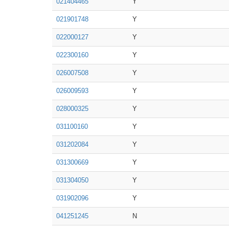
021404465
Y
021901748
Y
022000127
Y
022300160
Y
026007508
Y
026009593
Y
028000325
Y
031100160
Y
031202084
Y
031300669
Y
031304050
Y
031902096
Y
041251245
N