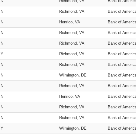
N
Richmond, VA
Bank of Americ
N
Richmond, VA
Bank of Americ
N
Henrico, VA
Bank of Americ
N
Richmond, VA
Bank of Americ
N
Richmond, VA
Bank of Americ
Y
Richmond, VA
Bank of Americ
N
Richmond, VA
Bank of Americ
N
Wilmington, DE
Bank of Americ
N
Richmond, VA
Bank of Americ
N
Henrico, VA
Bank of Americ
N
Richmond, VA
Bank of Americ
N
Richmond, VA
Bank of Americ
Y
Wilmington, DE
Bank of Americ