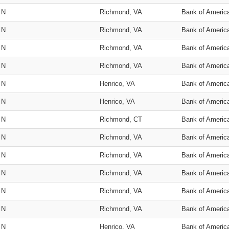
N
Richmond, VA
Bank of Americ
N
Richmond, VA
Bank of Americ
N
Richmond, VA
Bank of Americ
N
Richmond, VA
Bank of Americ
N
Henrico, VA
Bank of Americ
N
Henrico, VA
Bank of Americ
N
Richmond, CT
Bank of Americ
N
Richmond, VA
Bank of Americ
N
Richmond, VA
Bank of Americ
N
Richmond, VA
Bank of Americ
N
Richmond, VA
Bank of Americ
N
Richmond, VA
Bank of Americ
N
Henrico, VA
Bank of Americ