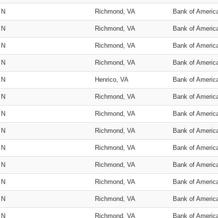
N
Richmond, VA
Bank of Americ
N
Richmond, VA
Bank of Americ
N
Richmond, VA
Bank of Americ
N
Richmond, VA
Bank of Americ
N
Henrico, VA
Bank of Americ
N
Richmond, VA
Bank of Americ
N
Richmond, VA
Bank of Americ
N
Richmond, VA
Bank of Americ
N
Richmond, VA
Bank of Americ
N
Richmond, VA
Bank of Americ
N
Richmond, VA
Bank of Americ
N
Richmond, VA
Bank of Americ
N
Richmond, VA
Bank of Americ