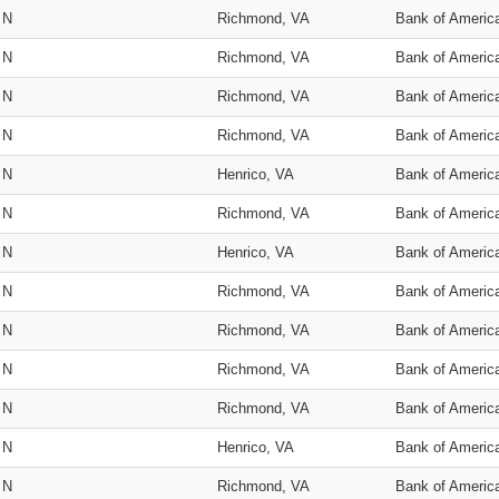
N
Richmond, VA
Bank of Americ
N
Richmond, VA
Bank of Americ
N
Richmond, VA
Bank of Americ
N
Richmond, VA
Bank of Americ
N
Henrico, VA
Bank of Americ
N
Richmond, VA
Bank of Americ
N
Henrico, VA
Bank of Americ
N
Richmond, VA
Bank of Americ
N
Richmond, VA
Bank of Americ
N
Richmond, VA
Bank of Americ
N
Richmond, VA
Bank of Americ
N
Henrico, VA
Bank of Americ
N
Richmond, VA
Bank of Americ