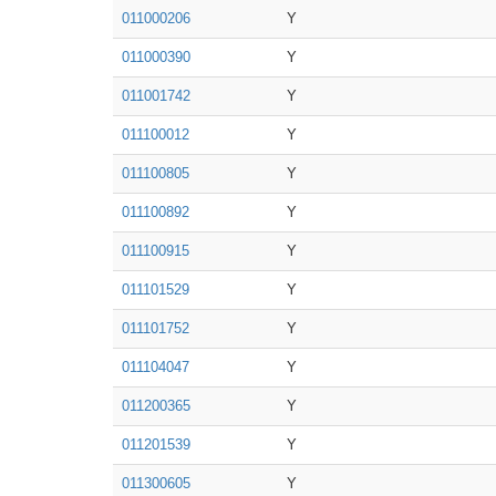
011000206
Y
011000390
Y
011001742
Y
011100012
Y
011100805
Y
011100892
Y
011100915
Y
011101529
Y
011101752
Y
011104047
Y
011200365
Y
011201539
Y
011300605
Y