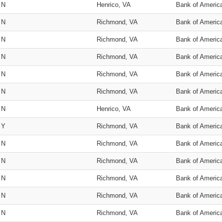
N
Henrico, VA
Bank of Americ
N
Richmond, VA
Bank of Americ
N
Richmond, VA
Bank of Americ
N
Richmond, VA
Bank of Americ
N
Richmond, VA
Bank of Americ
N
Richmond, VA
Bank of Americ
N
Henrico, VA
Bank of Americ
Y
Richmond, VA
Bank of Americ
N
Richmond, VA
Bank of Americ
N
Richmond, VA
Bank of Americ
N
Richmond, VA
Bank of Americ
N
Richmond, VA
Bank of Americ
N
Richmond, VA
Bank of Americ