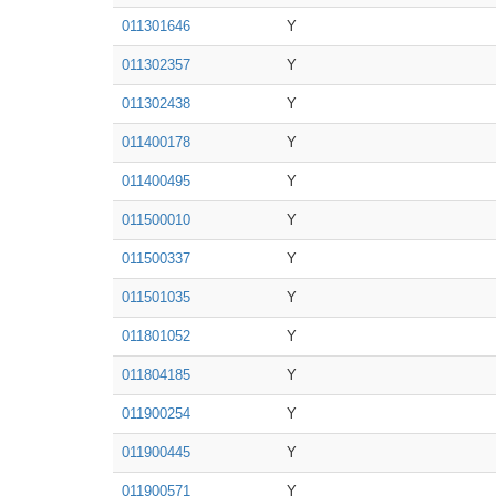
011301646
Y
011302357
Y
011302438
Y
011400178
Y
011400495
Y
011500010
Y
011500337
Y
011501035
Y
011801052
Y
011804185
Y
011900254
Y
011900445
Y
011900571
Y