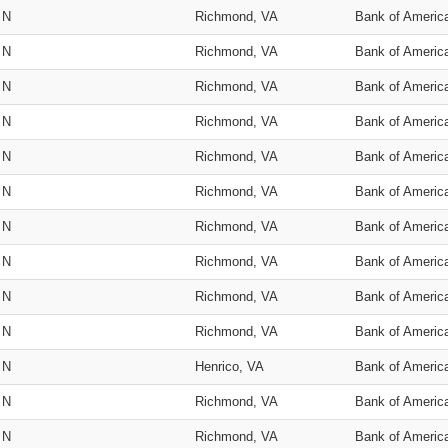
N
Richmond, VA
Bank of Americ
N
Richmond, VA
Bank of Americ
N
Richmond, VA
Bank of Americ
N
Richmond, VA
Bank of Americ
N
Richmond, VA
Bank of Americ
N
Richmond, VA
Bank of Americ
N
Richmond, VA
Bank of Americ
N
Richmond, VA
Bank of Americ
N
Richmond, VA
Bank of Americ
N
Richmond, VA
Bank of Americ
N
Henrico, VA
Bank of Americ
N
Richmond, VA
Bank of Americ
N
Richmond, VA
Bank of Americ