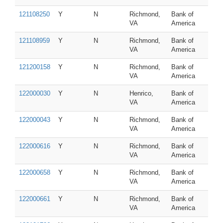
121108250
Y
N
Richmond,
Bank of
VA
America
121108959
Y
N
Richmond,
Bank of
VA
America
121200158
Y
N
Richmond,
Bank of
VA
America
122000030
Y
N
Henrico,
Bank of
VA
America
122000043
Y
N
Richmond,
Bank of
VA
America
122000616
Y
N
Richmond,
Bank of
VA
America
122000658
Y
N
Richmond,
Bank of
VA
America
122000661
Y
N
Richmond,
Bank of
VA
America