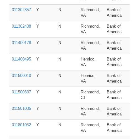
011302357
Y
N
Richmond,
Bank of
VA
America
011302438
Y
N
Richmond,
Bank of
VA
America
011400178
Y
N
Richmond,
Bank of
VA
America
011400495
Y
N
Henrico,
Bank of
VA
America
011500010
Y
N
Henrico,
Bank of
VA
America
011500337
Y
N
Richmond,
Bank of
CT
America
011501035
Y
N
Richmond,
Bank of
VA
America
011801052
Y
N
Richmond,
Bank of
VA
America