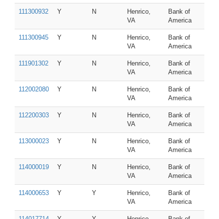
111300932
Y
N
Henrico,
Bank of
VA
America
111300945
Y
N
Henrico,
Bank of
VA
America
111901302
Y
N
Henrico,
Bank of
VA
America
112002080
Y
N
Henrico,
Bank of
VA
America
112200303
Y
N
Henrico,
Bank of
VA
America
113000023
Y
N
Henrico,
Bank of
VA
America
114000019
Y
N
Henrico,
Bank of
VA
America
114000653
Y
Y
Henrico,
Bank of
VA
America
114017714
Y
Y
Henrico,
Bank of