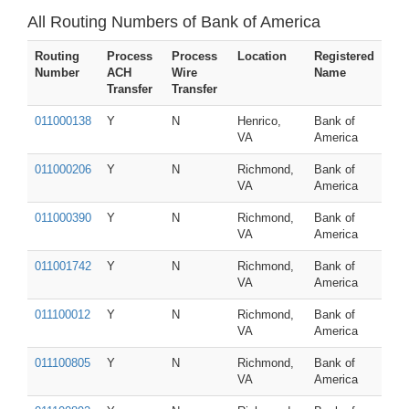
All Routing Numbers of Bank of America
Routing
Process
Process
Location
Registered
Number
ACH
Wire
Name
Transfer
Transfer
011000138
Y
N
Henrico,
Bank of
VA
America
011000206
Y
N
Richmond,
Bank of
VA
America
011000390
Y
N
Richmond,
Bank of
VA
America
011001742
Y
N
Richmond,
Bank of
VA
America
011100012
Y
N
Richmond,
Bank of
VA
America
011100805
Y
N
Richmond,
Bank of
VA
America