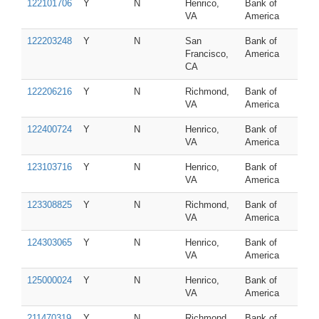
122101706
Y
N
Henrico,
Bank of
VA
America
122203248
Y
N
San
Bank of
Francisco,
America
CA
122206216
Y
N
Richmond,
Bank of
VA
America
122400724
Y
N
Henrico,
Bank of
VA
America
123103716
Y
N
Henrico,
Bank of
VA
America
123308825
Y
N
Richmond,
Bank of
VA
America
124303065
Y
N
Henrico,
Bank of
VA
America
125000024
Y
N
Henrico,
Bank of
VA
America
211470319
Y
N
Richmond,
Bank of