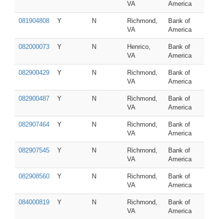
VA
America
081904808
Y
N
Richmond,
Bank of
VA
America
082000073
Y
N
Henrico,
Bank of
VA
America
082900429
Y
N
Richmond,
Bank of
VA
America
082900487
Y
N
Richmond,
Bank of
VA
America
082907464
Y
N
Richmond,
Bank of
VA
America
082907545
Y
N
Richmond,
Bank of
VA
America
082908560
Y
N
Richmond,
Bank of
VA
America
084000819
Y
N
Richmond,
Bank of
VA
America