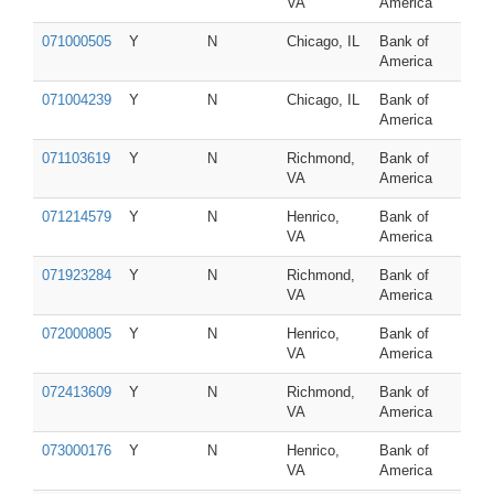
VA
America
071000505
Y
N
Chicago, IL
Bank of
America
071004239
Y
N
Chicago, IL
Bank of
America
071103619
Y
N
Richmond,
Bank of
VA
America
071214579
Y
N
Henrico,
Bank of
VA
America
071923284
Y
N
Richmond,
Bank of
VA
America
072000805
Y
N
Henrico,
Bank of
VA
America
072413609
Y
N
Richmond,
Bank of
VA
America
073000176
Y
N
Henrico,
Bank of
VA
America