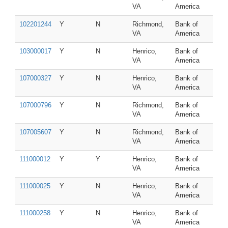
VA
America
102201244
Y
N
Richmond,
Bank of
VA
America
103000017
Y
N
Henrico,
Bank of
VA
America
107000327
Y
N
Henrico,
Bank of
VA
America
107000796
Y
N
Richmond,
Bank of
VA
America
107005607
Y
N
Richmond,
Bank of
VA
America
111000012
Y
Y
Henrico,
Bank of
VA
America
111000025
Y
N
Henrico,
Bank of
VA
America
111000258
Y
N
Henrico,
Bank of
VA
America