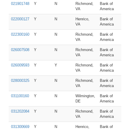
021901748
Y
N
Richmond,
Bank of
VA
America
022000127
Y
N
Henrico,
Bank of
VA
America
022300160
Y
N
Richmond,
Bank of
VA
America
026007508
Y
N
Richmond,
Bank of
VA
America
026009593
Y
Y
Richmond,
Bank of
VA
America
028000325
Y
N
Richmond,
Bank of
VA
America
031100160
Y
N
Wilmington,
Bank of
DE
America
031202084
Y
N
Richmond,
Bank of
VA
America
031300669
Y
N
Henrico,
Bank of