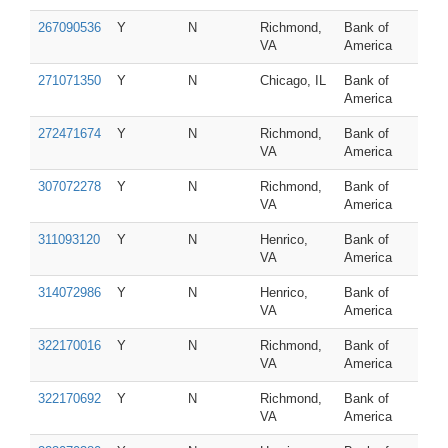
267090536
Y
N
Richmond,
Bank of
VA
America
271071350
Y
N
Chicago, IL
Bank of
America
272471674
Y
N
Richmond,
Bank of
VA
America
307072278
Y
N
Richmond,
Bank of
VA
America
311093120
Y
N
Henrico,
Bank of
VA
America
314072986
Y
N
Henrico,
Bank of
VA
America
322170016
Y
N
Richmond,
Bank of
VA
America
322170692
Y
N
Richmond,
Bank of
VA
America