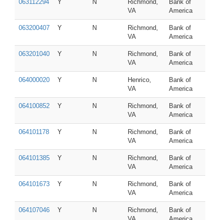
063112294
Y
N
Richmond,
Bank of
VA
America
063200407
Y
N
Richmond,
Bank of
VA
America
063201040
Y
N
Richmond,
Bank of
VA
America
064000020
Y
N
Henrico,
Bank of
VA
America
064100852
Y
N
Richmond,
Bank of
VA
America
064101178
Y
N
Richmond,
Bank of
VA
America
064101385
Y
N
Richmond,
Bank of
VA
America
064101673
Y
N
Richmond,
Bank of
VA
America
064107046
Y
N
Richmond,
Bank of
VA
America