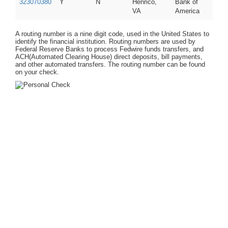
323070380
Y
N
Henrico,
Bank of
VA
America
A routing number is a nine digit code, used in the United States to
identify the financial institution. Routing numbers are used by
Federal Reserve Banks to process Fedwire funds transfers, and
ACH(Automated Clearing House) direct deposits, bill payments,
and other automated transfers. The routing number can be found
on your check.