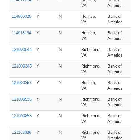
VA
America
114900025
Y
N
Henrico,
Bank of
VA
America
114913164
Y
N
Henrico,
Bank of
VA
America
121000044
Y
N
Richmond,
Bank of
VA
America
121000345
Y
N
Richmond,
Bank of
VA
America
121000358
Y
Y
Henrico,
Bank of
VA
America
121000536
Y
N
Richmond,
Bank of
VA
America
121000853
Y
N
Richmond,
Bank of
VA
America
121103886
Y
N
Richmond,
Bank of
VA
America