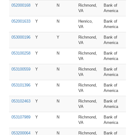
052000168
Y
N
Richmond,
Bank of
VA
America
052001633
Y
N
Henrico,
Bank of
VA
America
053000196
Y
Y
Richmond,
Bank of
VA
America
053100258
Y
N
Richmond,
Bank of
VA
America
053100559
Y
N
Richmond,
Bank of
VA
America
053101396
Y
N
Richmond,
Bank of
VA
America
053102463
Y
N
Richmond,
Bank of
VA
America
053107989
Y
N
Richmond,
Bank of
VA
America
053200064
Y
N
Richmond,
Bank of