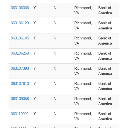
063106006
Y
N
Richmond,
Bank of
VA
America
063106129
Y
N
Richmond,
Bank of
VA
America
063106145
Y
N
Richmond,
Bank of
VA
America
063106268
Y
N
Richmond,
Bank of
VA
America
063107393
Y
N
Richmond,
Bank of
VA
America
063107610
Y
N
Richmond,
Bank of
VA
America
063109058
Y
N
Richmond,
Bank of
VA
America
063110092
Y
N
Richmond,
Bank of
VA
America