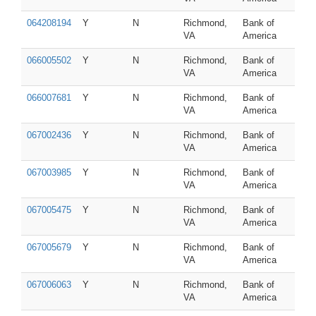
064208194
Y
N
Richmond,
Bank of
VA
America
066005502
Y
N
Richmond,
Bank of
VA
America
066007681
Y
N
Richmond,
Bank of
VA
America
067002436
Y
N
Richmond,
Bank of
VA
America
067003985
Y
N
Richmond,
Bank of
VA
America
067005475
Y
N
Richmond,
Bank of
VA
America
067005679
Y
N
Richmond,
Bank of
VA
America
067006063
Y
N
Richmond,
Bank of
VA
America