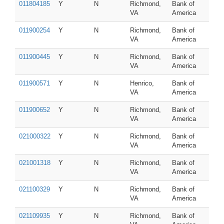
011804185
Y
N
Richmond,
Bank of
VA
America
011900254
Y
N
Richmond,
Bank of
VA
America
011900445
Y
N
Richmond,
Bank of
VA
America
011900571
Y
N
Henrico,
Bank of
VA
America
011900652
Y
N
Richmond,
Bank of
VA
America
021000322
Y
N
Richmond,
Bank of
VA
America
021001318
Y
N
Richmond,
Bank of
VA
America
021100329
Y
N
Richmond,
Bank of
VA
America
021109935
Y
N
Richmond,
Bank of