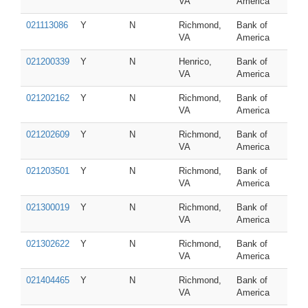
VA
America
021113086
Y
N
Richmond,
Bank of
VA
America
021200339
Y
N
Henrico,
Bank of
VA
America
021202162
Y
N
Richmond,
Bank of
VA
America
021202609
Y
N
Richmond,
Bank of
VA
America
021203501
Y
N
Richmond,
Bank of
VA
America
021300019
Y
N
Richmond,
Bank of
VA
America
021302622
Y
N
Richmond,
Bank of
VA
America
021404465
Y
N
Richmond,
Bank of
VA
America