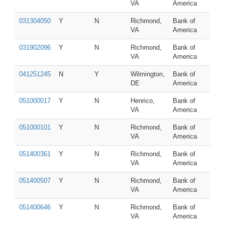
VA
America
031304050
Y
N
Richmond,
Bank of
VA
America
031902096
Y
N
Richmond,
Bank of
VA
America
041251245
N
Y
Wilmington,
Bank of
DE
America
051000017
Y
N
Henrico,
Bank of
VA
America
051000101
Y
N
Richmond,
Bank of
VA
America
051400361
Y
N
Richmond,
Bank of
VA
America
051400507
Y
N
Richmond,
Bank of
VA
America
051400646
Y
N
Richmond,
Bank of
VA
America