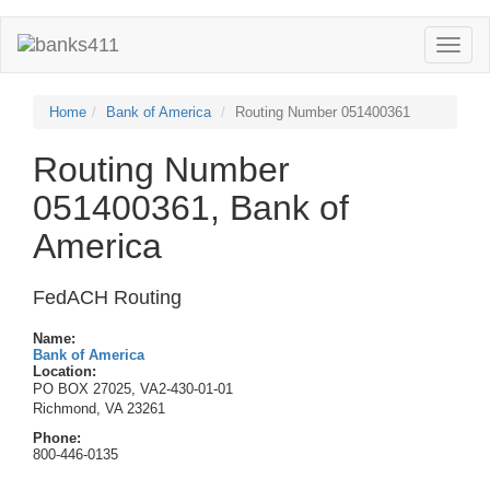
Toggle
naviga
Home
Bank of America
Routing Number 051400361
Routing Number
051400361, Bank of
America
FedACH Routing
Name:
Bank of America
Location:
PO BOX 27025, VA2-430-01-01
Richmond, VA 23261
Phone:
800-446-0135