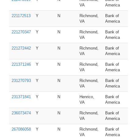
VA
America
221172513
Y
N
Richmond,
Bank of
VA
America
221270347
Y
N
Richmond,
Bank of
VA
America
221272442
Y
N
Richmond,
Bank of
VA
America
221371246
Y
N
Richmond,
Bank of
VA
America
231270793
Y
N
Richmond,
Bank of
VA
America
231371841
Y
N
Henrico,
Bank of
VA
America
236073474
Y
N
Richmond,
Bank of
VA
America
267086058
Y
N
Richmond,
Bank of
VA
America