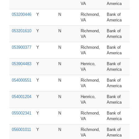
VA
America
053200446
Y
N
Richmond,
Bank of
VA
America
053201610
Y
N
Richmond,
Bank of
VA
America
053900377
Y
N
Richmond,
Bank of
VA
America
053904483
Y
N
Henrico,
Bank of
VA
America
054000551
Y
N
Richmond,
Bank of
VA
America
054001204
Y
N
Henrico,
Bank of
VA
America
055002341
Y
N
Richmond,
Bank of
VA
America
056001011
Y
N
Richmond,
Bank of
VA
America