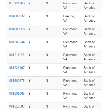
073921763
Y
N
Richmond,
Bank of
VA
America
081000032
Y
N
Henrico,
Bank of
VA
America
081000058
Y
N
Richmond,
Bank of
VA
America
081200544
Y
N
Richmond,
Bank of
VA
America
081211135
Y
N
Richmond,
Bank of
VA
America
081221497
Y
N
Richmond,
Bank of
VA
America
081500875
Y
N
Richmond,
Bank of
VA
America
081501065
Y
N
Richmond,
Bank of
VA
America
081517897
Y
N
Richmond,
Bank of