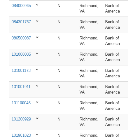
084000945
Y
N
Richmond,
Bank of
VA
America
084301767
Y
N
Richmond,
Bank of
VA
America
086500087
Y
N
Richmond,
Bank of
VA
America
101000035
Y
N
Richmond,
Bank of
VA
America
101001173
Y
N
Richmond,
Bank of
VA
America
101001911
Y
N
Richmond,
Bank of
VA
America
101100045
Y
N
Richmond,
Bank of
VA
America
101200929
Y
N
Richmond,
Bank of
VA
America
101901820
Y
N
Richmond,
Bank of