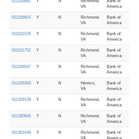
011100892
Y
N
Richmond,
Bank of
VA
America
011100915
Y
N
Richmond,
Bank of
VA
America
011101529
Y
N
Richmond,
Bank of
VA
America
011101752
Y
N
Richmond,
Bank of
VA
America
011104047
Y
N
Richmond,
Bank of
VA
America
011200365
Y
N
Henrico,
Bank of
VA
America
011201539
Y
N
Richmond,
Bank of
VA
America
011300605
Y
N
Richmond,
Bank of
VA
America
011301646
Y
N
Richmond,
Bank of
VA
America