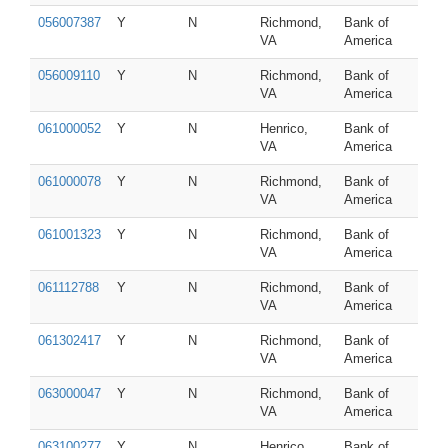
056007387
Y
N
Richmond,
Bank of
VA
America
056009110
Y
N
Richmond,
Bank of
VA
America
061000052
Y
N
Henrico,
Bank of
VA
America
061000078
Y
N
Richmond,
Bank of
VA
America
061001323
Y
N
Richmond,
Bank of
VA
America
061112788
Y
N
Richmond,
Bank of
VA
America
061302417
Y
N
Richmond,
Bank of
VA
America
063000047
Y
N
Richmond,
Bank of
VA
America
063100277
Y
N
Henrico,
Bank of