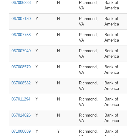
067006238
Y
N
Richmond,
Bank of
VA
America
067007130
Y
N
Richmond,
Bank of
VA
America
067007758
Y
N
Richmond,
Bank of
VA
America
067007949
Y
N
Richmond,
Bank of
VA
America
067008579
Y
N
Richmond,
Bank of
VA
America
067008582
Y
N
Richmond,
Bank of
VA
America
067011294
Y
N
Richmond,
Bank of
VA
America
067014026
Y
N
Richmond,
Bank of
VA
America
071000039
Y
Y
Richmond,
Bank of