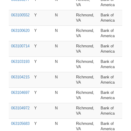
VA
America
063100552
Y
N
Richmond,
Bank of
VA
America
063100620
Y
N
Richmond,
Bank of
VA
America
063100714
Y
N
Richmond,
Bank of
VA
America
063103193
Y
N
Richmond,
Bank of
VA
America
063104215
Y
N
Richmond,
Bank of
VA
America
063104697
Y
N
Richmond,
Bank of
VA
America
063104972
Y
N
Richmond,
Bank of
VA
America
063105683
Y
N
Richmond,
Bank of
VA
America