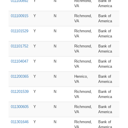
011100892
Y
N
Richmond,
Bank of
VA
America
011100915
Y
N
Richmond,
Bank of
VA
America
011101529
Y
N
Richmond,
Bank of
VA
America
011101752
Y
N
Richmond,
Bank of
VA
America
011104047
Y
N
Richmond,
Bank of
VA
America
011200365
Y
N
Henrico,
Bank of
VA
America
011201539
Y
N
Richmond,
Bank of
VA
America
011300605
Y
N
Richmond,
Bank of
VA
America
011301646
Y
N
Richmond,
Bank of
VA
America