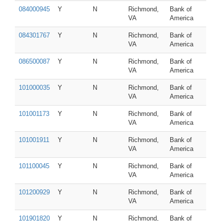
084000945
Y
N
Richmond,
Bank of
VA
America
084301767
Y
N
Richmond,
Bank of
VA
America
086500087
Y
N
Richmond,
Bank of
VA
America
101000035
Y
N
Richmond,
Bank of
VA
America
101001173
Y
N
Richmond,
Bank of
VA
America
101001911
Y
N
Richmond,
Bank of
VA
America
101100045
Y
N
Richmond,
Bank of
VA
America
101200929
Y
N
Richmond,
Bank of
VA
America
101901820
Y
N
Richmond,
Bank of