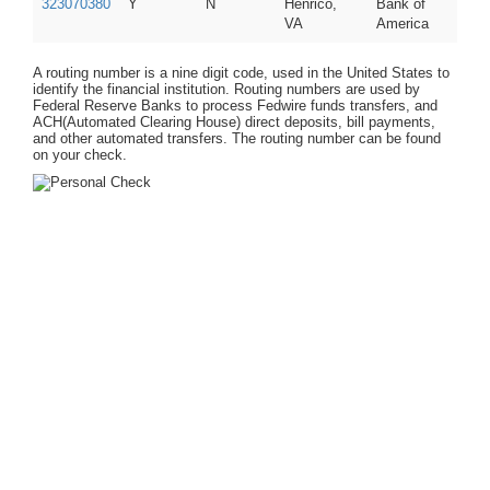
323070380
Y
N
Henrico,
Bank of
VA
America
A routing number is a nine digit code, used in the United States to
identify the financial institution. Routing numbers are used by
Federal Reserve Banks to process Fedwire funds transfers, and
ACH(Automated Clearing House) direct deposits, bill payments,
and other automated transfers. The routing number can be found
on your check.