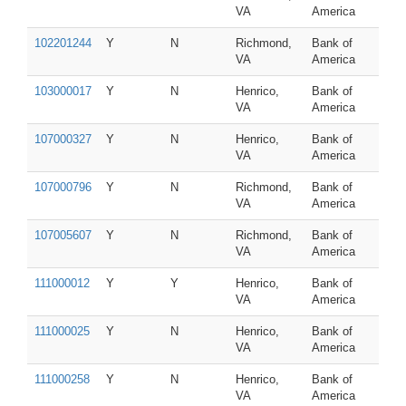
VA
America
102201244
Y
N
Richmond,
Bank of
VA
America
103000017
Y
N
Henrico,
Bank of
VA
America
107000327
Y
N
Henrico,
Bank of
VA
America
107000796
Y
N
Richmond,
Bank of
VA
America
107005607
Y
N
Richmond,
Bank of
VA
America
111000012
Y
Y
Henrico,
Bank of
VA
America
111000025
Y
N
Henrico,
Bank of
VA
America
111000258
Y
N
Henrico,
Bank of
VA
America