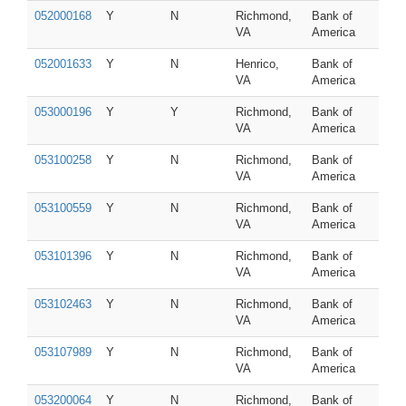
052000168
Y
N
Richmond,
Bank of
VA
America
052001633
Y
N
Henrico,
Bank of
VA
America
053000196
Y
Y
Richmond,
Bank of
VA
America
053100258
Y
N
Richmond,
Bank of
VA
America
053100559
Y
N
Richmond,
Bank of
VA
America
053101396
Y
N
Richmond,
Bank of
VA
America
053102463
Y
N
Richmond,
Bank of
VA
America
053107989
Y
N
Richmond,
Bank of
VA
America
053200064
Y
N
Richmond,
Bank of