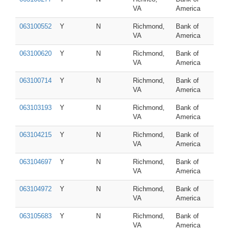
VA
America
063100552
Y
N
Richmond,
Bank of
VA
America
063100620
Y
N
Richmond,
Bank of
VA
America
063100714
Y
N
Richmond,
Bank of
VA
America
063103193
Y
N
Richmond,
Bank of
VA
America
063104215
Y
N
Richmond,
Bank of
VA
America
063104697
Y
N
Richmond,
Bank of
VA
America
063104972
Y
N
Richmond,
Bank of
VA
America
063105683
Y
N
Richmond,
Bank of
VA
America