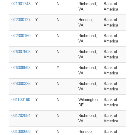
021901748
Y
N
Richmond,
Bank of
VA
America
022000127
Y
N
Henrico,
Bank of
VA
America
022300160
Y
N
Richmond,
Bank of
VA
America
026007508
Y
N
Richmond,
Bank of
VA
America
026009593
Y
Y
Richmond,
Bank of
VA
America
028000325
Y
N
Richmond,
Bank of
VA
America
031100160
Y
N
Wilmington,
Bank of
DE
America
031202084
Y
N
Richmond,
Bank of
VA
America
031300669
Y
N
Henrico,
Bank of