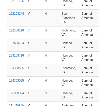
122101706
Y
N
Henrico,
Bank of
VA
America
122203248
Y
N
San
Bank of
Francisco,
America
CA
122206216
Y
N
Richmond,
Bank of
VA
America
122400724
Y
N
Henrico,
Bank of
VA
America
123103716
Y
N
Henrico,
Bank of
VA
America
123308825
Y
N
Richmond,
Bank of
VA
America
124303065
Y
N
Henrico,
Bank of
VA
America
125000024
Y
N
Henrico,
Bank of
VA
America
211470319
Y
N
Richmond,
Bank of