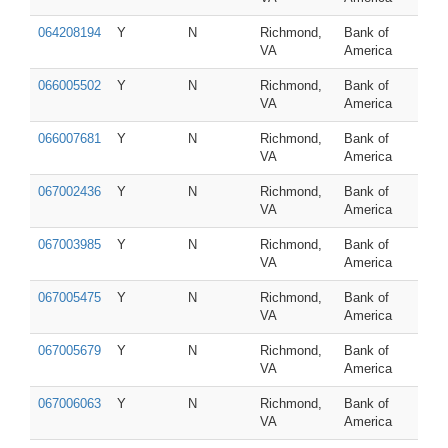
064208194
Y
N
Richmond,
Bank of
VA
America
066005502
Y
N
Richmond,
Bank of
VA
America
066007681
Y
N
Richmond,
Bank of
VA
America
067002436
Y
N
Richmond,
Bank of
VA
America
067003985
Y
N
Richmond,
Bank of
VA
America
067005475
Y
N
Richmond,
Bank of
VA
America
067005679
Y
N
Richmond,
Bank of
VA
America
067006063
Y
N
Richmond,
Bank of
VA
America