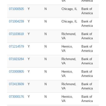
VA
America
071000505
Y
N
Chicago, IL
Bank of
America
071004239
Y
N
Chicago, IL
Bank of
America
071103619
Y
N
Richmond,
Bank of
VA
America
071214579
Y
N
Henrico,
Bank of
VA
America
071923284
Y
N
Richmond,
Bank of
VA
America
072000805
Y
N
Henrico,
Bank of
VA
America
072413609
Y
N
Richmond,
Bank of
VA
America
073000176
Y
N
Henrico,
Bank of
VA
America