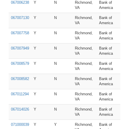
067006238
Y
N
Richmond,
Bank of
VA
America
067007130
Y
N
Richmond,
Bank of
VA
America
067007758
Y
N
Richmond,
Bank of
VA
America
067007949
Y
N
Richmond,
Bank of
VA
America
067008579
Y
N
Richmond,
Bank of
VA
America
067008582
Y
N
Richmond,
Bank of
VA
America
067011294
Y
N
Richmond,
Bank of
VA
America
067014026
Y
N
Richmond,
Bank of
VA
America
071000039
Y
Y
Richmond,
Bank of