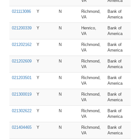
VA
America
021113086
Y
N
Richmond,
Bank of
VA
America
021200339
Y
N
Henrico,
Bank of
VA
America
021202162
Y
N
Richmond,
Bank of
VA
America
021202609
Y
N
Richmond,
Bank of
VA
America
021203501
Y
N
Richmond,
Bank of
VA
America
021300019
Y
N
Richmond,
Bank of
VA
America
021302622
Y
N
Richmond,
Bank of
VA
America
021404465
Y
N
Richmond,
Bank of
VA
America