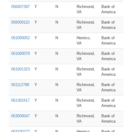
056007387
Y
N
Richmond,
Bank of
VA
America
056009110
Y
N
Richmond,
Bank of
VA
America
061000052
Y
N
Henrico,
Bank of
VA
America
061000078
Y
N
Richmond,
Bank of
VA
America
061001323
Y
N
Richmond,
Bank of
VA
America
061112788
Y
N
Richmond,
Bank of
VA
America
061302417
Y
N
Richmond,
Bank of
VA
America
063000047
Y
N
Richmond,
Bank of
VA
America
063100277
Y
N
Henrico,
Bank of