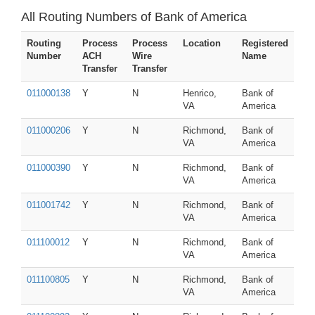
All Routing Numbers of Bank of America
Routing
Process
Process
Location
Registered
Number
ACH
Wire
Name
Transfer
Transfer
011000138
Y
N
Henrico,
Bank of
VA
America
011000206
Y
N
Richmond,
Bank of
VA
America
011000390
Y
N
Richmond,
Bank of
VA
America
011001742
Y
N
Richmond,
Bank of
VA
America
011100012
Y
N
Richmond,
Bank of
VA
America
011100805
Y
N
Richmond,
Bank of
VA
America