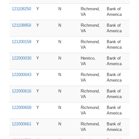
121108250
Y
N
Richmond,
Bank of
VA
America
121108959
Y
N
Richmond,
Bank of
VA
America
121200158
Y
N
Richmond,
Bank of
VA
America
122000030
Y
N
Henrico,
Bank of
VA
America
122000043
Y
N
Richmond,
Bank of
VA
America
122000616
Y
N
Richmond,
Bank of
VA
America
122000658
Y
N
Richmond,
Bank of
VA
America
122000661
Y
N
Richmond,
Bank of
VA
America