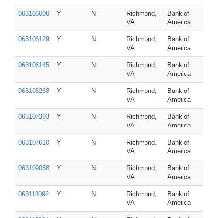
063106006
Y
N
Richmond,
Bank of
VA
America
063106129
Y
N
Richmond,
Bank of
VA
America
063106145
Y
N
Richmond,
Bank of
VA
America
063106268
Y
N
Richmond,
Bank of
VA
America
063107393
Y
N
Richmond,
Bank of
VA
America
063107610
Y
N
Richmond,
Bank of
VA
America
063109058
Y
N
Richmond,
Bank of
VA
America
063110092
Y
N
Richmond,
Bank of
VA
America