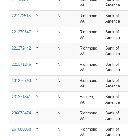
VA
America
221172513
Y
N
Richmond,
Bank of
VA
America
221270347
Y
N
Richmond,
Bank of
VA
America
221272442
Y
N
Richmond,
Bank of
VA
America
221371246
Y
N
Richmond,
Bank of
VA
America
231270793
Y
N
Richmond,
Bank of
VA
America
231371841
Y
N
Henrico,
Bank of
VA
America
236073474
Y
N
Richmond,
Bank of
VA
America
267086058
Y
N
Richmond,
Bank of
VA
America