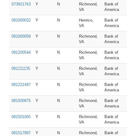
073921763
Y
N
Richmond,
Bank of
VA
America
081000032
Y
N
Henrico,
Bank of
VA
America
081000058
Y
N
Richmond,
Bank of
VA
America
081200544
Y
N
Richmond,
Bank of
VA
America
081211135
Y
N
Richmond,
Bank of
VA
America
081221497
Y
N
Richmond,
Bank of
VA
America
081500875
Y
N
Richmond,
Bank of
VA
America
081501065
Y
N
Richmond,
Bank of
VA
America
081517897
Y
N
Richmond,
Bank of