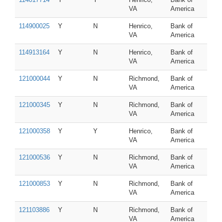
VA
America
114900025
Y
N
Henrico,
Bank of
VA
America
114913164
Y
N
Henrico,
Bank of
VA
America
121000044
Y
N
Richmond,
Bank of
VA
America
121000345
Y
N
Richmond,
Bank of
VA
America
121000358
Y
Y
Henrico,
Bank of
VA
America
121000536
Y
N
Richmond,
Bank of
VA
America
121000853
Y
N
Richmond,
Bank of
VA
America
121103886
Y
N
Richmond,
Bank of
VA
America