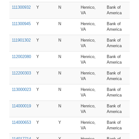
111300932
Y
N
Henrico,
Bank of
VA
America
111300945
Y
N
Henrico,
Bank of
VA
America
111901302
Y
N
Henrico,
Bank of
VA
America
112002080
Y
N
Henrico,
Bank of
VA
America
112200303
Y
N
Henrico,
Bank of
VA
America
113000023
Y
N
Henrico,
Bank of
VA
America
114000019
Y
N
Henrico,
Bank of
VA
America
114000653
Y
Y
Henrico,
Bank of
VA
America
114017714
Y
Y
Henrico,
Bank of