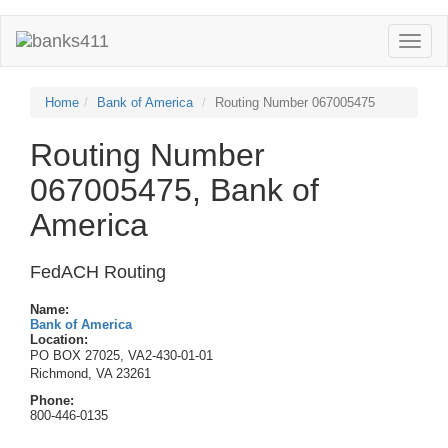
Toggle
naviga
Home
Bank of America
Routing Number 067005475
Routing Number
067005475, Bank of
America
FedACH Routing
Name:
Bank of America
Location:
PO BOX 27025, VA2-430-01-01
Richmond, VA 23261
Phone:
800-446-0135