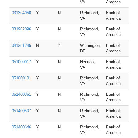
VA
America
031304050
Y
N
Richmond,
Bank of
VA
America
031902096
Y
N
Richmond,
Bank of
VA
America
041251245
N
Y
Wilmington,
Bank of
DE
America
051000017
Y
N
Henrico,
Bank of
VA
America
051000101
Y
N
Richmond,
Bank of
VA
America
051400361
Y
N
Richmond,
Bank of
VA
America
051400507
Y
N
Richmond,
Bank of
VA
America
051400646
Y
N
Richmond,
Bank of
VA
America