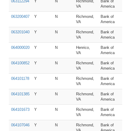
063112294
Y
N
Richmond,
Bank of
VA
America
063200407
Y
N
Richmond,
Bank of
VA
America
063201040
Y
N
Richmond,
Bank of
VA
America
064000020
Y
N
Henrico,
Bank of
VA
America
064100852
Y
N
Richmond,
Bank of
VA
America
064101178
Y
N
Richmond,
Bank of
VA
America
064101385
Y
N
Richmond,
Bank of
VA
America
064101673
Y
N
Richmond,
Bank of
VA
America
064107046
Y
N
Richmond,
Bank of
VA
America