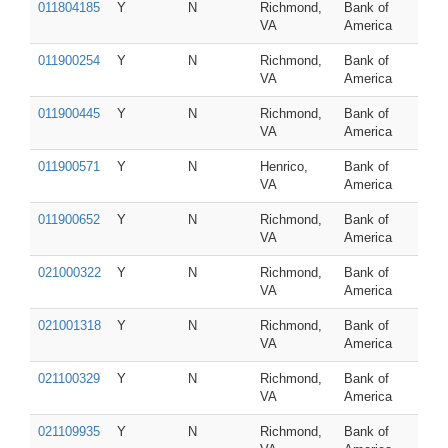
011804185
Y
N
Richmond,
Bank of
VA
America
011900254
Y
N
Richmond,
Bank of
VA
America
011900445
Y
N
Richmond,
Bank of
VA
America
011900571
Y
N
Henrico,
Bank of
VA
America
011900652
Y
N
Richmond,
Bank of
VA
America
021000322
Y
N
Richmond,
Bank of
VA
America
021001318
Y
N
Richmond,
Bank of
VA
America
021100329
Y
N
Richmond,
Bank of
VA
America
021109935
Y
N
Richmond,
Bank of