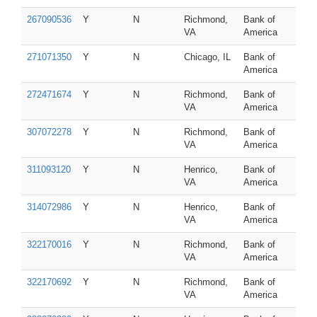
267090536
Y
N
Richmond,
Bank of
VA
America
271071350
Y
N
Chicago, IL
Bank of
America
272471674
Y
N
Richmond,
Bank of
VA
America
307072278
Y
N
Richmond,
Bank of
VA
America
311093120
Y
N
Henrico,
Bank of
VA
America
314072986
Y
N
Henrico,
Bank of
VA
America
322170016
Y
N
Richmond,
Bank of
VA
America
322170692
Y
N
Richmond,
Bank of
VA
America