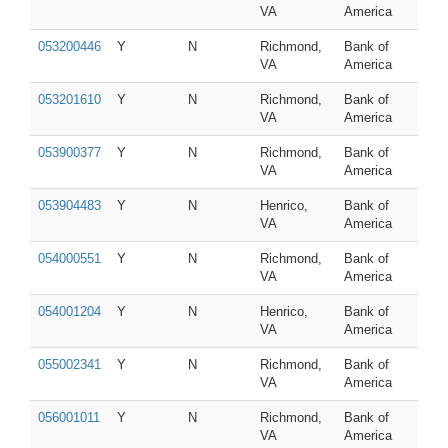
VA
America
053200446
Y
N
Richmond,
Bank of
VA
America
053201610
Y
N
Richmond,
Bank of
VA
America
053900377
Y
N
Richmond,
Bank of
VA
America
053904483
Y
N
Henrico,
Bank of
VA
America
054000551
Y
N
Richmond,
Bank of
VA
America
054001204
Y
N
Henrico,
Bank of
VA
America
055002341
Y
N
Richmond,
Bank of
VA
America
056001011
Y
N
Richmond,
Bank of
VA
America