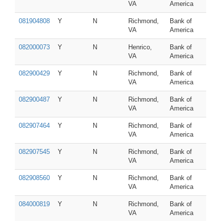
VA
America
081904808
Y
N
Richmond,
Bank of
VA
America
082000073
Y
N
Henrico,
Bank of
VA
America
082900429
Y
N
Richmond,
Bank of
VA
America
082900487
Y
N
Richmond,
Bank of
VA
America
082907464
Y
N
Richmond,
Bank of
VA
America
082907545
Y
N
Richmond,
Bank of
VA
America
082908560
Y
N
Richmond,
Bank of
VA
America
084000819
Y
N
Richmond,
Bank of
VA
America