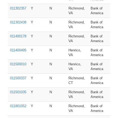
011302357
Y
N
Richmond,
Bank of
VA
America
011302438
Y
N
Richmond,
Bank of
VA
America
011400178
Y
N
Richmond,
Bank of
VA
America
011400495
Y
N
Henrico,
Bank of
VA
America
011500010
Y
N
Henrico,
Bank of
VA
America
011500337
Y
N
Richmond,
Bank of
CT
America
011501035
Y
N
Richmond,
Bank of
VA
America
011801052
Y
N
Richmond,
Bank of
VA
America