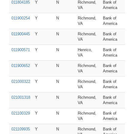
011804185
Y
N
Richmond,
Bank of
VA
America
011900254
Y
N
Richmond,
Bank of
VA
America
011900445
Y
N
Richmond,
Bank of
VA
America
011900571
Y
N
Henrico,
Bank of
VA
America
011900652
Y
N
Richmond,
Bank of
VA
America
021000322
Y
N
Richmond,
Bank of
VA
America
021001318
Y
N
Richmond,
Bank of
VA
America
021100329
Y
N
Richmond,
Bank of
VA
America
021109935
Y
N
Richmond,
Bank of