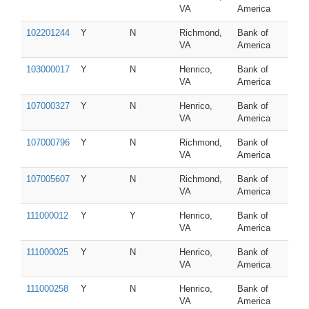
VA
America
102201244
Y
N
Richmond,
Bank of
VA
America
103000017
Y
N
Henrico,
Bank of
VA
America
107000327
Y
N
Henrico,
Bank of
VA
America
107000796
Y
N
Richmond,
Bank of
VA
America
107005607
Y
N
Richmond,
Bank of
VA
America
111000012
Y
Y
Henrico,
Bank of
VA
America
111000025
Y
N
Henrico,
Bank of
VA
America
111000258
Y
N
Henrico,
Bank of
VA
America