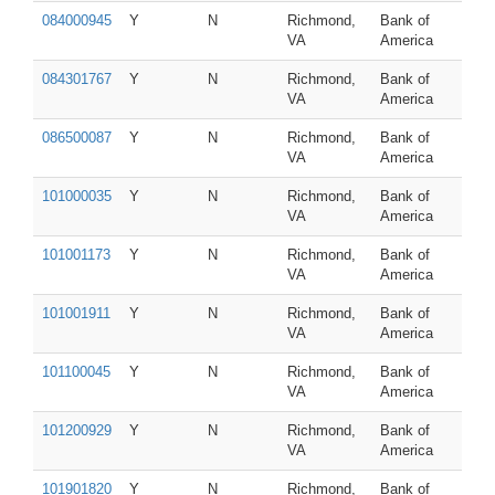
084000945
Y
N
Richmond,
Bank of
VA
America
084301767
Y
N
Richmond,
Bank of
VA
America
086500087
Y
N
Richmond,
Bank of
VA
America
101000035
Y
N
Richmond,
Bank of
VA
America
101001173
Y
N
Richmond,
Bank of
VA
America
101001911
Y
N
Richmond,
Bank of
VA
America
101100045
Y
N
Richmond,
Bank of
VA
America
101200929
Y
N
Richmond,
Bank of
VA
America
101901820
Y
N
Richmond,
Bank of