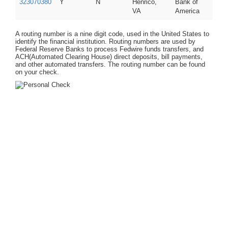
323070380
Y
N
Henrico,
Bank of
VA
America
A routing number is a nine digit code, used in the United States to
identify the financial institution. Routing numbers are used by
Federal Reserve Banks to process Fedwire funds transfers, and
ACH(Automated Clearing House) direct deposits, bill payments,
and other automated transfers. The routing number can be found
on your check.