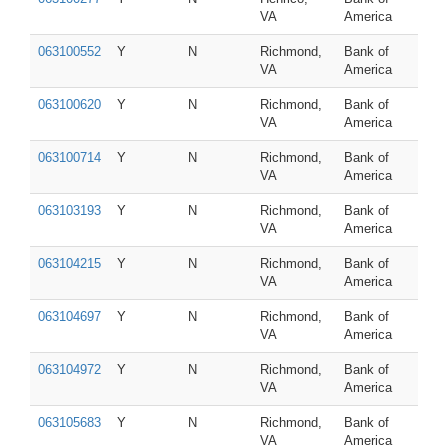
VA
America
063100552
Y
N
Richmond,
Bank of
VA
America
063100620
Y
N
Richmond,
Bank of
VA
America
063100714
Y
N
Richmond,
Bank of
VA
America
063103193
Y
N
Richmond,
Bank of
VA
America
063104215
Y
N
Richmond,
Bank of
VA
America
063104697
Y
N
Richmond,
Bank of
VA
America
063104972
Y
N
Richmond,
Bank of
VA
America
063105683
Y
N
Richmond,
Bank of
VA
America