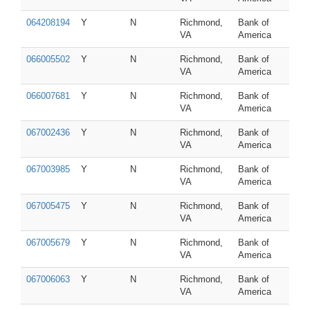
064208194
Y
N
Richmond,
Bank of
VA
America
066005502
Y
N
Richmond,
Bank of
VA
America
066007681
Y
N
Richmond,
Bank of
VA
America
067002436
Y
N
Richmond,
Bank of
VA
America
067003985
Y
N
Richmond,
Bank of
VA
America
067005475
Y
N
Richmond,
Bank of
VA
America
067005679
Y
N
Richmond,
Bank of
VA
America
067006063
Y
N
Richmond,
Bank of
VA
America