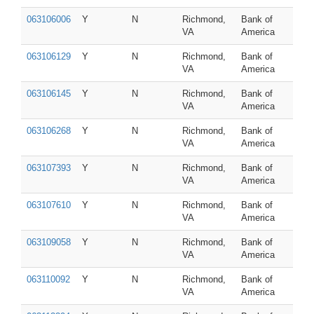
063106006
Y
N
Richmond,
Bank of
VA
America
063106129
Y
N
Richmond,
Bank of
VA
America
063106145
Y
N
Richmond,
Bank of
VA
America
063106268
Y
N
Richmond,
Bank of
VA
America
063107393
Y
N
Richmond,
Bank of
VA
America
063107610
Y
N
Richmond,
Bank of
VA
America
063109058
Y
N
Richmond,
Bank of
VA
America
063110092
Y
N
Richmond,
Bank of
VA
America