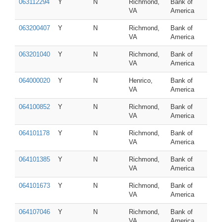
063112294
Y
N
Richmond,
Bank of
VA
America
063200407
Y
N
Richmond,
Bank of
VA
America
063201040
Y
N
Richmond,
Bank of
VA
America
064000020
Y
N
Henrico,
Bank of
VA
America
064100852
Y
N
Richmond,
Bank of
VA
America
064101178
Y
N
Richmond,
Bank of
VA
America
064101385
Y
N
Richmond,
Bank of
VA
America
064101673
Y
N
Richmond,
Bank of
VA
America
064107046
Y
N
Richmond,
Bank of
VA
America