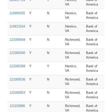
VA
America
114900025
Y
N
Henrico,
Bank of
VA
America
114913164
Y
N
Henrico,
Bank of
VA
America
121000044
Y
N
Richmond,
Bank of
VA
America
121000345
Y
N
Richmond,
Bank of
VA
America
121000358
Y
Y
Henrico,
Bank of
VA
America
121000536
Y
N
Richmond,
Bank of
VA
America
121000853
Y
N
Richmond,
Bank of
VA
America
121103886
Y
N
Richmond,
Bank of
VA
America