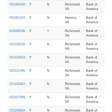
052000168
Y
N
Richmond,
Bank of
VA
America
052001633
Y
N
Henrico,
Bank of
VA
America
053000196
Y
Y
Richmond,
Bank of
VA
America
053100258
Y
N
Richmond,
Bank of
VA
America
053100559
Y
N
Richmond,
Bank of
VA
America
053101396
Y
N
Richmond,
Bank of
VA
America
053102463
Y
N
Richmond,
Bank of
VA
America
053107989
Y
N
Richmond,
Bank of
VA
America
053200064
Y
N
Richmond,
Bank of