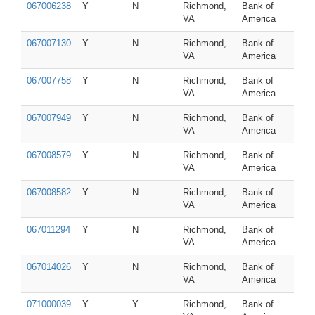
067006238
Y
N
Richmond,
Bank of
VA
America
067007130
Y
N
Richmond,
Bank of
VA
America
067007758
Y
N
Richmond,
Bank of
VA
America
067007949
Y
N
Richmond,
Bank of
VA
America
067008579
Y
N
Richmond,
Bank of
VA
America
067008582
Y
N
Richmond,
Bank of
VA
America
067011294
Y
N
Richmond,
Bank of
VA
America
067014026
Y
N
Richmond,
Bank of
VA
America
071000039
Y
Y
Richmond,
Bank of