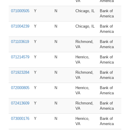
VA
America
071000505
Y
N
Chicago, IL
Bank of
America
071004239
Y
N
Chicago, IL
Bank of
America
071103619
Y
N
Richmond,
Bank of
VA
America
071214579
Y
N
Henrico,
Bank of
VA
America
071923284
Y
N
Richmond,
Bank of
VA
America
072000805
Y
N
Henrico,
Bank of
VA
America
072413609
Y
N
Richmond,
Bank of
VA
America
073000176
Y
N
Henrico,
Bank of
VA
America