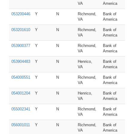
VA
America
053200446
Y
N
Richmond,
Bank of
VA
America
053201610
Y
N
Richmond,
Bank of
VA
America
053900377
Y
N
Richmond,
Bank of
VA
America
053904483
Y
N
Henrico,
Bank of
VA
America
054000551
Y
N
Richmond,
Bank of
VA
America
054001204
Y
N
Henrico,
Bank of
VA
America
055002341
Y
N
Richmond,
Bank of
VA
America
056001011
Y
N
Richmond,
Bank of
VA
America