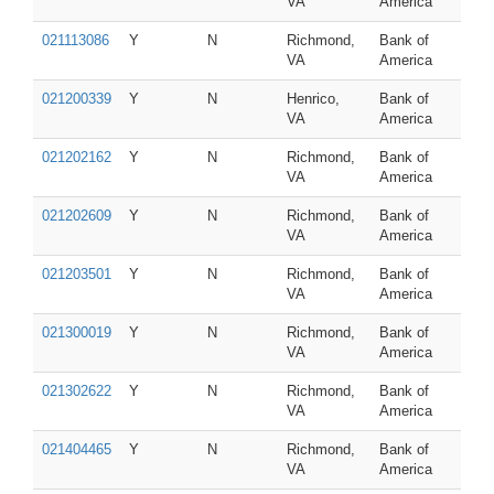
VA
America
021113086
Y
N
Richmond,
Bank of
VA
America
021200339
Y
N
Henrico,
Bank of
VA
America
021202162
Y
N
Richmond,
Bank of
VA
America
021202609
Y
N
Richmond,
Bank of
VA
America
021203501
Y
N
Richmond,
Bank of
VA
America
021300019
Y
N
Richmond,
Bank of
VA
America
021302622
Y
N
Richmond,
Bank of
VA
America
021404465
Y
N
Richmond,
Bank of
VA
America