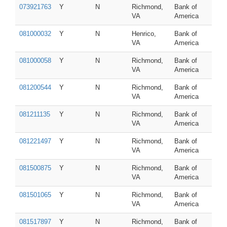
073921763
Y
N
Richmond,
Bank of
VA
America
081000032
Y
N
Henrico,
Bank of
VA
America
081000058
Y
N
Richmond,
Bank of
VA
America
081200544
Y
N
Richmond,
Bank of
VA
America
081211135
Y
N
Richmond,
Bank of
VA
America
081221497
Y
N
Richmond,
Bank of
VA
America
081500875
Y
N
Richmond,
Bank of
VA
America
081501065
Y
N
Richmond,
Bank of
VA
America
081517897
Y
N
Richmond,
Bank of