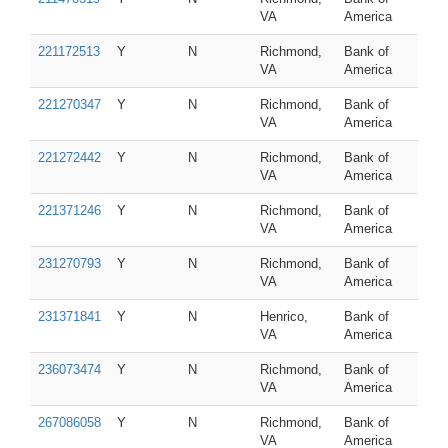
VA
America
221172513
Y
N
Richmond,
Bank of
VA
America
221270347
Y
N
Richmond,
Bank of
VA
America
221272442
Y
N
Richmond,
Bank of
VA
America
221371246
Y
N
Richmond,
Bank of
VA
America
231270793
Y
N
Richmond,
Bank of
VA
America
231371841
Y
N
Henrico,
Bank of
VA
America
236073474
Y
N
Richmond,
Bank of
VA
America
267086058
Y
N
Richmond,
Bank of
VA
America