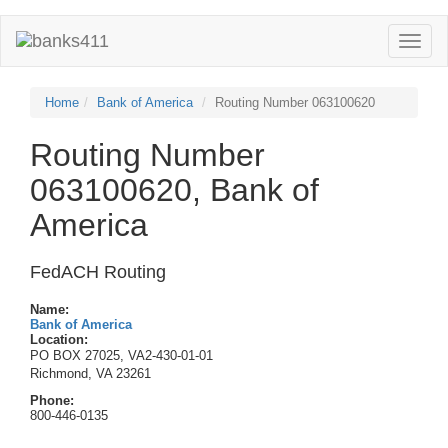
Toggle
naviga
Home
Bank of America
Routing Number 063100620
Routing Number
063100620, Bank of
America
FedACH Routing
Name:
Bank of America
Location:
PO BOX 27025, VA2-430-01-01
Richmond, VA 23261
Phone:
800-446-0135