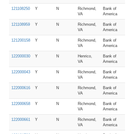
121108250
Y
N
Richmond,
Bank of
VA
America
121108959
Y
N
Richmond,
Bank of
VA
America
121200158
Y
N
Richmond,
Bank of
VA
America
122000030
Y
N
Henrico,
Bank of
VA
America
122000043
Y
N
Richmond,
Bank of
VA
America
122000616
Y
N
Richmond,
Bank of
VA
America
122000658
Y
N
Richmond,
Bank of
VA
America
122000661
Y
N
Richmond,
Bank of
VA
America