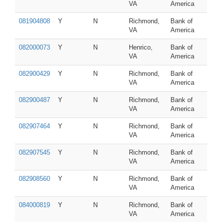
VA
America
081904808
Y
N
Richmond,
Bank of
VA
America
082000073
Y
N
Henrico,
Bank of
VA
America
082900429
Y
N
Richmond,
Bank of
VA
America
082900487
Y
N
Richmond,
Bank of
VA
America
082907464
Y
N
Richmond,
Bank of
VA
America
082907545
Y
N
Richmond,
Bank of
VA
America
082908560
Y
N
Richmond,
Bank of
VA
America
084000819
Y
N
Richmond,
Bank of
VA
America