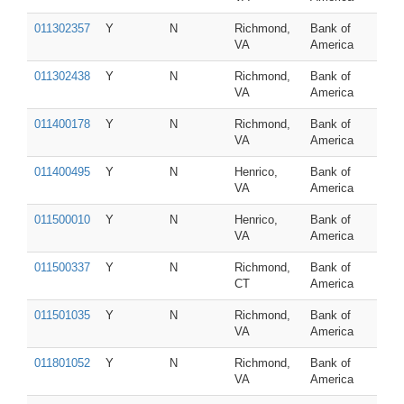
011302357
Y
N
Richmond,
Bank of
VA
America
011302438
Y
N
Richmond,
Bank of
VA
America
011400178
Y
N
Richmond,
Bank of
VA
America
011400495
Y
N
Henrico,
Bank of
VA
America
011500010
Y
N
Henrico,
Bank of
VA
America
011500337
Y
N
Richmond,
Bank of
CT
America
011501035
Y
N
Richmond,
Bank of
VA
America
011801052
Y
N
Richmond,
Bank of
VA
America