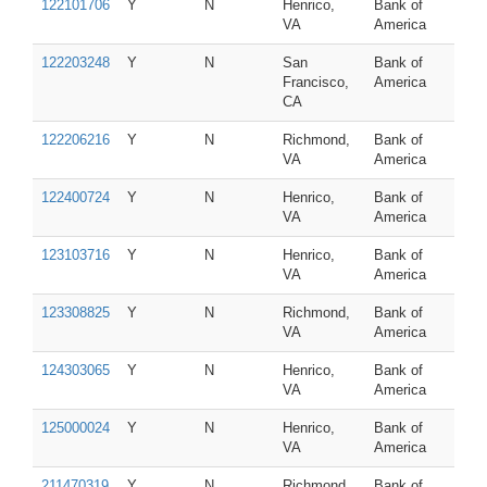
122101706
Y
N
Henrico,
Bank of
VA
America
122203248
Y
N
San
Bank of
Francisco,
America
CA
122206216
Y
N
Richmond,
Bank of
VA
America
122400724
Y
N
Henrico,
Bank of
VA
America
123103716
Y
N
Henrico,
Bank of
VA
America
123308825
Y
N
Richmond,
Bank of
VA
America
124303065
Y
N
Henrico,
Bank of
VA
America
125000024
Y
N
Henrico,
Bank of
VA
America
211470319
Y
N
Richmond,
Bank of