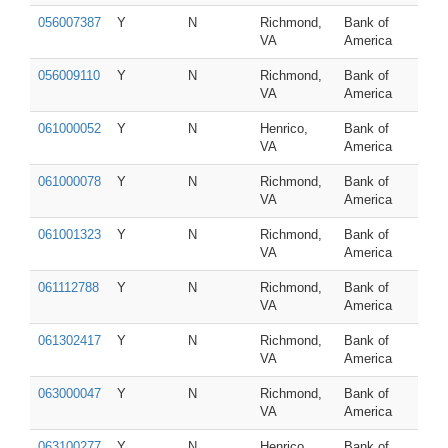
056007387
Y
N
Richmond,
Bank of
VA
America
056009110
Y
N
Richmond,
Bank of
VA
America
061000052
Y
N
Henrico,
Bank of
VA
America
061000078
Y
N
Richmond,
Bank of
VA
America
061001323
Y
N
Richmond,
Bank of
VA
America
061112788
Y
N
Richmond,
Bank of
VA
America
061302417
Y
N
Richmond,
Bank of
VA
America
063000047
Y
N
Richmond,
Bank of
VA
America
063100277
Y
N
Henrico,
Bank of