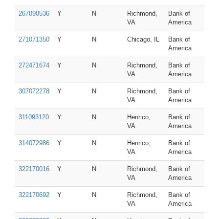
267090536
Y
N
Richmond,
Bank of
VA
America
271071350
Y
N
Chicago, IL
Bank of
America
272471674
Y
N
Richmond,
Bank of
VA
America
307072278
Y
N
Richmond,
Bank of
VA
America
311093120
Y
N
Henrico,
Bank of
VA
America
314072986
Y
N
Henrico,
Bank of
VA
America
322170016
Y
N
Richmond,
Bank of
VA
America
322170692
Y
N
Richmond,
Bank of
VA
America