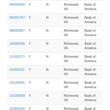
084000945
Y
N
Richmond,
Bank of
VA
America
084301767
Y
N
Richmond,
Bank of
VA
America
086500087
Y
N
Richmond,
Bank of
VA
America
101000035
Y
N
Richmond,
Bank of
VA
America
101001173
Y
N
Richmond,
Bank of
VA
America
101001911
Y
N
Richmond,
Bank of
VA
America
101100045
Y
N
Richmond,
Bank of
VA
America
101200929
Y
N
Richmond,
Bank of
VA
America
101901820
Y
N
Richmond,
Bank of