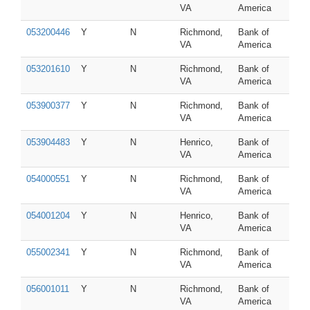
VA
America
053200446
Y
N
Richmond,
Bank of
VA
America
053201610
Y
N
Richmond,
Bank of
VA
America
053900377
Y
N
Richmond,
Bank of
VA
America
053904483
Y
N
Henrico,
Bank of
VA
America
054000551
Y
N
Richmond,
Bank of
VA
America
054001204
Y
N
Henrico,
Bank of
VA
America
055002341
Y
N
Richmond,
Bank of
VA
America
056001011
Y
N
Richmond,
Bank of
VA
America