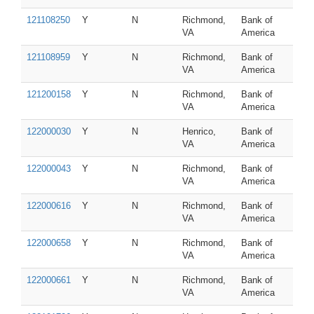
121108250
Y
N
Richmond,
Bank of
VA
America
121108959
Y
N
Richmond,
Bank of
VA
America
121200158
Y
N
Richmond,
Bank of
VA
America
122000030
Y
N
Henrico,
Bank of
VA
America
122000043
Y
N
Richmond,
Bank of
VA
America
122000616
Y
N
Richmond,
Bank of
VA
America
122000658
Y
N
Richmond,
Bank of
VA
America
122000661
Y
N
Richmond,
Bank of
VA
America