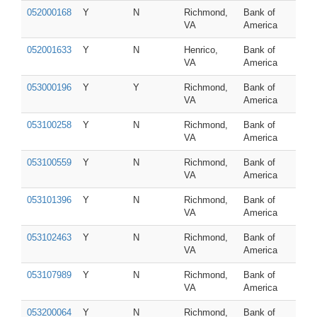
052000168
Y
N
Richmond,
Bank of
VA
America
052001633
Y
N
Henrico,
Bank of
VA
America
053000196
Y
Y
Richmond,
Bank of
VA
America
053100258
Y
N
Richmond,
Bank of
VA
America
053100559
Y
N
Richmond,
Bank of
VA
America
053101396
Y
N
Richmond,
Bank of
VA
America
053102463
Y
N
Richmond,
Bank of
VA
America
053107989
Y
N
Richmond,
Bank of
VA
America
053200064
Y
N
Richmond,
Bank of