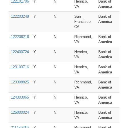
122101706
Y
N
Henrico,
Bank of
VA
America
122203248
Y
N
San
Bank of
Francisco,
America
CA
122206216
Y
N
Richmond,
Bank of
VA
America
122400724
Y
N
Henrico,
Bank of
VA
America
123103716
Y
N
Henrico,
Bank of
VA
America
123308825
Y
N
Richmond,
Bank of
VA
America
124303065
Y
N
Henrico,
Bank of
VA
America
125000024
Y
N
Henrico,
Bank of
VA
America
211470319
Y
N
Richmond,
Bank of