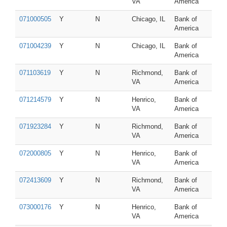
VA
America
071000505
Y
N
Chicago, IL
Bank of
America
071004239
Y
N
Chicago, IL
Bank of
America
071103619
Y
N
Richmond,
Bank of
VA
America
071214579
Y
N
Henrico,
Bank of
VA
America
071923284
Y
N
Richmond,
Bank of
VA
America
072000805
Y
N
Henrico,
Bank of
VA
America
072413609
Y
N
Richmond,
Bank of
VA
America
073000176
Y
N
Henrico,
Bank of
VA
America