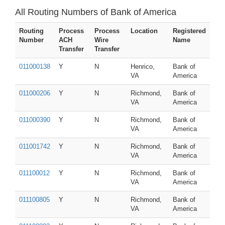
All Routing Numbers of Bank of America
Routing
Process
Process
Location
Registered
Number
ACH
Wire
Name
Transfer
Transfer
011000138
Y
N
Henrico,
Bank of
VA
America
011000206
Y
N
Richmond,
Bank of
VA
America
011000390
Y
N
Richmond,
Bank of
VA
America
011001742
Y
N
Richmond,
Bank of
VA
America
011100012
Y
N
Richmond,
Bank of
VA
America
011100805
Y
N
Richmond,
Bank of
VA
America