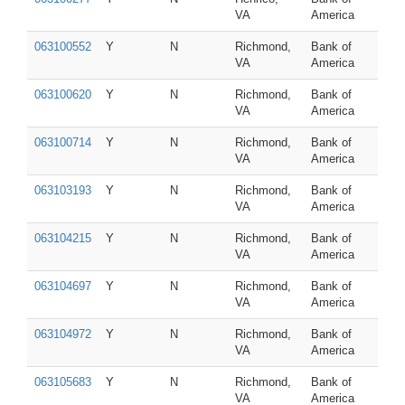
VA
America
063100552
Y
N
Richmond,
Bank of
VA
America
063100620
Y
N
Richmond,
Bank of
VA
America
063100714
Y
N
Richmond,
Bank of
VA
America
063103193
Y
N
Richmond,
Bank of
VA
America
063104215
Y
N
Richmond,
Bank of
VA
America
063104697
Y
N
Richmond,
Bank of
VA
America
063104972
Y
N
Richmond,
Bank of
VA
America
063105683
Y
N
Richmond,
Bank of
VA
America