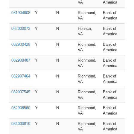
VA
America
081904808
Y
N
Richmond,
Bank of
VA
America
082000073
Y
N
Henrico,
Bank of
VA
America
082900429
Y
N
Richmond,
Bank of
VA
America
082900487
Y
N
Richmond,
Bank of
VA
America
082907464
Y
N
Richmond,
Bank of
VA
America
082907545
Y
N
Richmond,
Bank of
VA
America
082908560
Y
N
Richmond,
Bank of
VA
America
084000819
Y
N
Richmond,
Bank of
VA
America