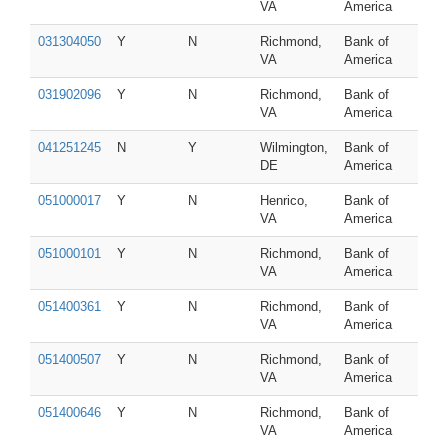
VA
America
031304050
Y
N
Richmond,
Bank of
VA
America
031902096
Y
N
Richmond,
Bank of
VA
America
041251245
N
Y
Wilmington,
Bank of
DE
America
051000017
Y
N
Henrico,
Bank of
VA
America
051000101
Y
N
Richmond,
Bank of
VA
America
051400361
Y
N
Richmond,
Bank of
VA
America
051400507
Y
N
Richmond,
Bank of
VA
America
051400646
Y
N
Richmond,
Bank of
VA
America