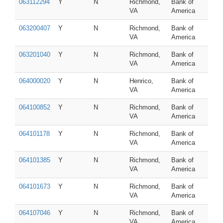
063112294
Y
N
Richmond,
Bank of
VA
America
063200407
Y
N
Richmond,
Bank of
VA
America
063201040
Y
N
Richmond,
Bank of
VA
America
064000020
Y
N
Henrico,
Bank of
VA
America
064100852
Y
N
Richmond,
Bank of
VA
America
064101178
Y
N
Richmond,
Bank of
VA
America
064101385
Y
N
Richmond,
Bank of
VA
America
064101673
Y
N
Richmond,
Bank of
VA
America
064107046
Y
N
Richmond,
Bank of
VA
America