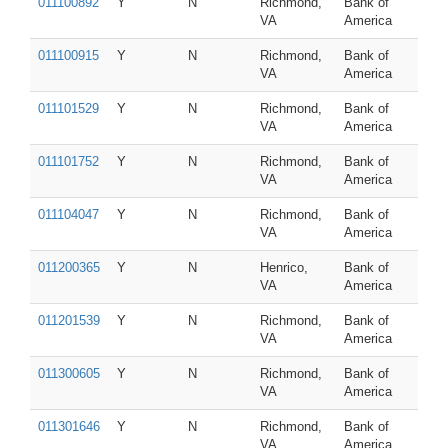
011100892
Y
N
Richmond,
Bank of
VA
America
011100915
Y
N
Richmond,
Bank of
VA
America
011101529
Y
N
Richmond,
Bank of
VA
America
011101752
Y
N
Richmond,
Bank of
VA
America
011104047
Y
N
Richmond,
Bank of
VA
America
011200365
Y
N
Henrico,
Bank of
VA
America
011201539
Y
N
Richmond,
Bank of
VA
America
011300605
Y
N
Richmond,
Bank of
VA
America
011301646
Y
N
Richmond,
Bank of
VA
America