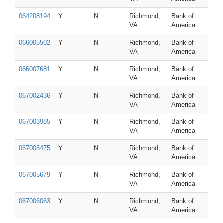
064208194
Y
N
Richmond,
Bank of
VA
America
066005502
Y
N
Richmond,
Bank of
VA
America
066007681
Y
N
Richmond,
Bank of
VA
America
067002436
Y
N
Richmond,
Bank of
VA
America
067003985
Y
N
Richmond,
Bank of
VA
America
067005475
Y
N
Richmond,
Bank of
VA
America
067005679
Y
N
Richmond,
Bank of
VA
America
067006063
Y
N
Richmond,
Bank of
VA
America