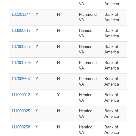
VA
America
102201244
Y
N
Richmond,
Bank of
VA
America
103000017
Y
N
Henrico,
Bank of
VA
America
107000327
Y
N
Henrico,
Bank of
VA
America
107000796
Y
N
Richmond,
Bank of
VA
America
107005607
Y
N
Richmond,
Bank of
VA
America
111000012
Y
Y
Henrico,
Bank of
VA
America
111000025
Y
N
Henrico,
Bank of
VA
America
111000258
Y
N
Henrico,
Bank of
VA
America