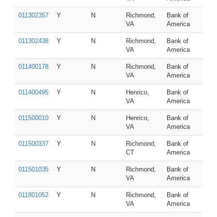
011302357
Y
N
Richmond,
Bank of
VA
America
011302438
Y
N
Richmond,
Bank of
VA
America
011400178
Y
N
Richmond,
Bank of
VA
America
011400495
Y
N
Henrico,
Bank of
VA
America
011500010
Y
N
Henrico,
Bank of
VA
America
011500337
Y
N
Richmond,
Bank of
CT
America
011501035
Y
N
Richmond,
Bank of
VA
America
011801052
Y
N
Richmond,
Bank of
VA
America