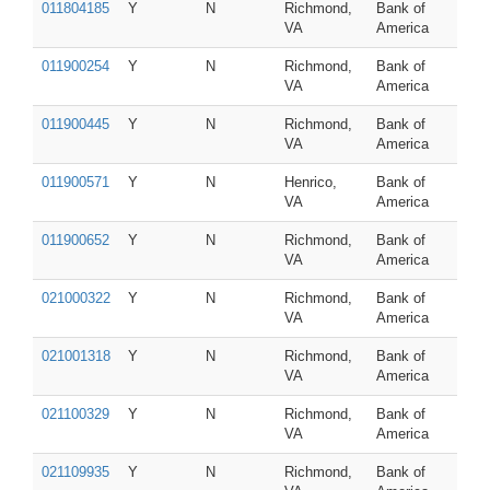
011804185
Y
N
Richmond,
Bank of
VA
America
011900254
Y
N
Richmond,
Bank of
VA
America
011900445
Y
N
Richmond,
Bank of
VA
America
011900571
Y
N
Henrico,
Bank of
VA
America
011900652
Y
N
Richmond,
Bank of
VA
America
021000322
Y
N
Richmond,
Bank of
VA
America
021001318
Y
N
Richmond,
Bank of
VA
America
021100329
Y
N
Richmond,
Bank of
VA
America
021109935
Y
N
Richmond,
Bank of