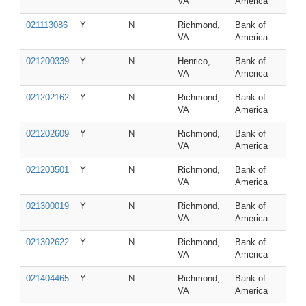
VA
America
021113086
Y
N
Richmond,
Bank of
VA
America
021200339
Y
N
Henrico,
Bank of
VA
America
021202162
Y
N
Richmond,
Bank of
VA
America
021202609
Y
N
Richmond,
Bank of
VA
America
021203501
Y
N
Richmond,
Bank of
VA
America
021300019
Y
N
Richmond,
Bank of
VA
America
021302622
Y
N
Richmond,
Bank of
VA
America
021404465
Y
N
Richmond,
Bank of
VA
America