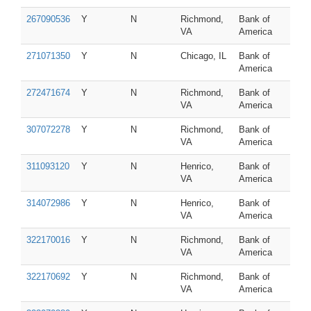
267090536
Y
N
Richmond,
Bank of
VA
America
271071350
Y
N
Chicago, IL
Bank of
America
272471674
Y
N
Richmond,
Bank of
VA
America
307072278
Y
N
Richmond,
Bank of
VA
America
311093120
Y
N
Henrico,
Bank of
VA
America
314072986
Y
N
Henrico,
Bank of
VA
America
322170016
Y
N
Richmond,
Bank of
VA
America
322170692
Y
N
Richmond,
Bank of
VA
America