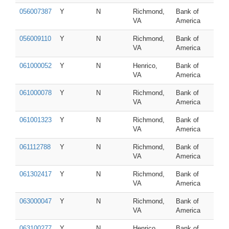
056007387
Y
N
Richmond,
Bank of
VA
America
056009110
Y
N
Richmond,
Bank of
VA
America
061000052
Y
N
Henrico,
Bank of
VA
America
061000078
Y
N
Richmond,
Bank of
VA
America
061001323
Y
N
Richmond,
Bank of
VA
America
061112788
Y
N
Richmond,
Bank of
VA
America
061302417
Y
N
Richmond,
Bank of
VA
America
063000047
Y
N
Richmond,
Bank of
VA
America
063100277
Y
N
Henrico,
Bank of