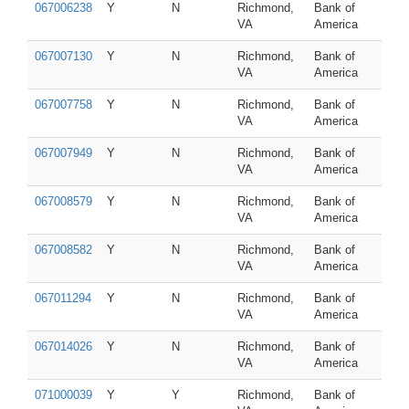
067006238
Y
N
Richmond,
Bank of
VA
America
067007130
Y
N
Richmond,
Bank of
VA
America
067007758
Y
N
Richmond,
Bank of
VA
America
067007949
Y
N
Richmond,
Bank of
VA
America
067008579
Y
N
Richmond,
Bank of
VA
America
067008582
Y
N
Richmond,
Bank of
VA
America
067011294
Y
N
Richmond,
Bank of
VA
America
067014026
Y
N
Richmond,
Bank of
VA
America
071000039
Y
Y
Richmond,
Bank of