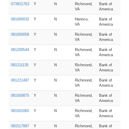
073921763
Y
N
Richmond,
Bank of
VA
America
081000032
Y
N
Henrico,
Bank of
VA
America
081000058
Y
N
Richmond,
Bank of
VA
America
081200544
Y
N
Richmond,
Bank of
VA
America
081211135
Y
N
Richmond,
Bank of
VA
America
081221497
Y
N
Richmond,
Bank of
VA
America
081500875
Y
N
Richmond,
Bank of
VA
America
081501065
Y
N
Richmond,
Bank of
VA
America
081517897
Y
N
Richmond,
Bank of