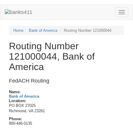
Toggle
naviga
Home
Bank of America
Routing Number 121000044
Routing Number
121000044, Bank of
America
FedACH Routing
Name:
Bank of America
Location:
PO BOX 27025
Richmond, VA 23261
Phone:
800-446-0135