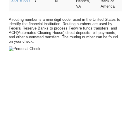
323070380
Y
N
Henrico,
Bank of
VA
America
A routing number is a nine digit code, used in the United States to
identify the financial institution. Routing numbers are used by
Federal Reserve Banks to process Fedwire funds transfers, and
ACH(Automated Clearing House) direct deposits, bill payments,
and other automated transfers. The routing number can be found
on your check.