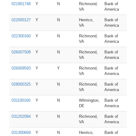
021901748
Y
N
Richmond,
Bank of
VA
America
022000127
Y
N
Henrico,
Bank of
VA
America
022300160
Y
N
Richmond,
Bank of
VA
America
026007508
Y
N
Richmond,
Bank of
VA
America
026009593
Y
Y
Richmond,
Bank of
VA
America
028000325
Y
N
Richmond,
Bank of
VA
America
031100160
Y
N
Wilmington,
Bank of
DE
America
031202084
Y
N
Richmond,
Bank of
VA
America
031300669
Y
N
Henrico,
Bank of