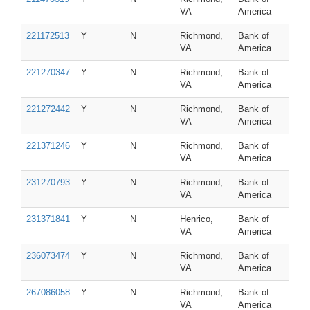
VA
America
221172513
Y
N
Richmond,
Bank of
VA
America
221270347
Y
N
Richmond,
Bank of
VA
America
221272442
Y
N
Richmond,
Bank of
VA
America
221371246
Y
N
Richmond,
Bank of
VA
America
231270793
Y
N
Richmond,
Bank of
VA
America
231371841
Y
N
Henrico,
Bank of
VA
America
236073474
Y
N
Richmond,
Bank of
VA
America
267086058
Y
N
Richmond,
Bank of
VA
America