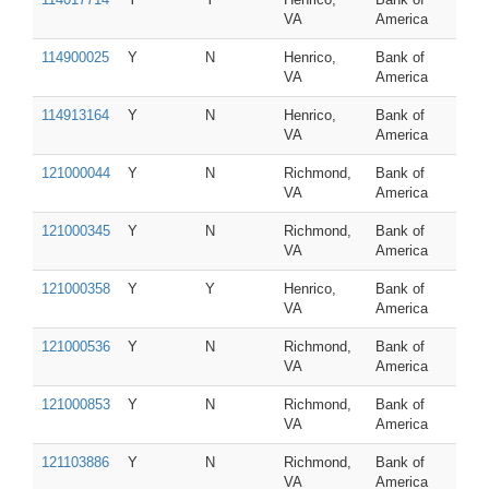
VA
America
114900025
Y
N
Henrico,
Bank of
VA
America
114913164
Y
N
Henrico,
Bank of
VA
America
121000044
Y
N
Richmond,
Bank of
VA
America
121000345
Y
N
Richmond,
Bank of
VA
America
121000358
Y
Y
Henrico,
Bank of
VA
America
121000536
Y
N
Richmond,
Bank of
VA
America
121000853
Y
N
Richmond,
Bank of
VA
America
121103886
Y
N
Richmond,
Bank of
VA
America