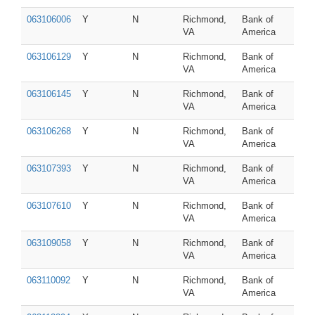
063106006
Y
N
Richmond,
Bank of
VA
America
063106129
Y
N
Richmond,
Bank of
VA
America
063106145
Y
N
Richmond,
Bank of
VA
America
063106268
Y
N
Richmond,
Bank of
VA
America
063107393
Y
N
Richmond,
Bank of
VA
America
063107610
Y
N
Richmond,
Bank of
VA
America
063109058
Y
N
Richmond,
Bank of
VA
America
063110092
Y
N
Richmond,
Bank of
VA
America