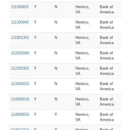
111300932
Y
N
Henrico,
Bank of
VA
America
111300945
Y
N
Henrico,
Bank of
VA
America
111901302
Y
N
Henrico,
Bank of
VA
America
112002080
Y
N
Henrico,
Bank of
VA
America
112200303
Y
N
Henrico,
Bank of
VA
America
113000023
Y
N
Henrico,
Bank of
VA
America
114000019
Y
N
Henrico,
Bank of
VA
America
114000653
Y
Y
Henrico,
Bank of
VA
America
114017714
Y
Y
Henrico,
Bank of