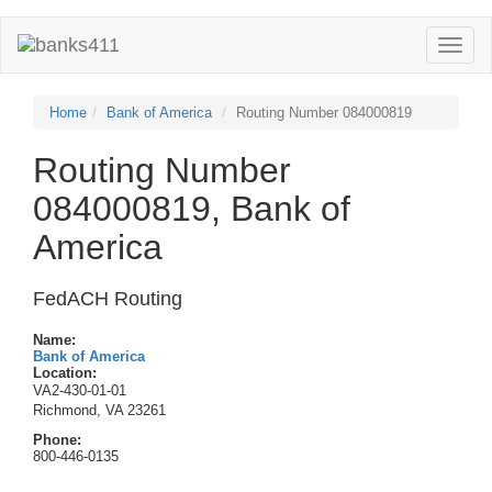
Toggle
naviga
Home
Bank of America
Routing Number 084000819
Routing Number
084000819, Bank of
America
FedACH Routing
Name:
Bank of America
Location:
VA2-430-01-01
Richmond, VA 23261
Phone:
800-446-0135