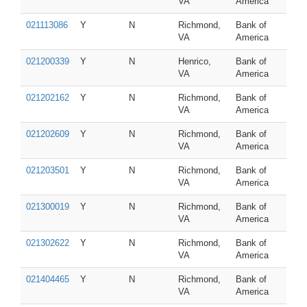
VA
America
021113086
Y
N
Richmond,
Bank of
VA
America
021200339
Y
N
Henrico,
Bank of
VA
America
021202162
Y
N
Richmond,
Bank of
VA
America
021202609
Y
N
Richmond,
Bank of
VA
America
021203501
Y
N
Richmond,
Bank of
VA
America
021300019
Y
N
Richmond,
Bank of
VA
America
021302622
Y
N
Richmond,
Bank of
VA
America
021404465
Y
N
Richmond,
Bank of
VA
America