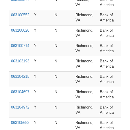
VA
America
063100552
Y
N
Richmond,
Bank of
VA
America
063100620
Y
N
Richmond,
Bank of
VA
America
063100714
Y
N
Richmond,
Bank of
VA
America
063103193
Y
N
Richmond,
Bank of
VA
America
063104215
Y
N
Richmond,
Bank of
VA
America
063104697
Y
N
Richmond,
Bank of
VA
America
063104972
Y
N
Richmond,
Bank of
VA
America
063105683
Y
N
Richmond,
Bank of
VA
America