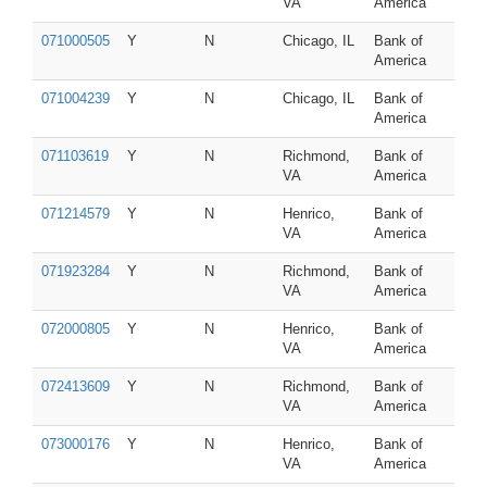
VA
America
071000505
Y
N
Chicago, IL
Bank of
America
071004239
Y
N
Chicago, IL
Bank of
America
071103619
Y
N
Richmond,
Bank of
VA
America
071214579
Y
N
Henrico,
Bank of
VA
America
071923284
Y
N
Richmond,
Bank of
VA
America
072000805
Y
N
Henrico,
Bank of
VA
America
072413609
Y
N
Richmond,
Bank of
VA
America
073000176
Y
N
Henrico,
Bank of
VA
America