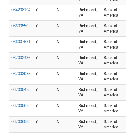
064208194
Y
N
Richmond,
Bank of
VA
America
066005502
Y
N
Richmond,
Bank of
VA
America
066007681
Y
N
Richmond,
Bank of
VA
America
067002436
Y
N
Richmond,
Bank of
VA
America
067003985
Y
N
Richmond,
Bank of
VA
America
067005475
Y
N
Richmond,
Bank of
VA
America
067005679
Y
N
Richmond,
Bank of
VA
America
067006063
Y
N
Richmond,
Bank of
VA
America