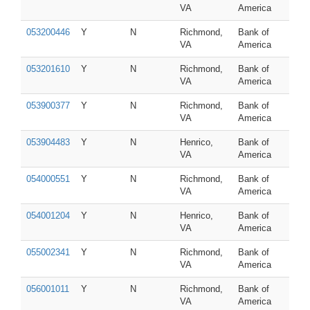
VA
America
053200446
Y
N
Richmond,
Bank of
VA
America
053201610
Y
N
Richmond,
Bank of
VA
America
053900377
Y
N
Richmond,
Bank of
VA
America
053904483
Y
N
Henrico,
Bank of
VA
America
054000551
Y
N
Richmond,
Bank of
VA
America
054001204
Y
N
Henrico,
Bank of
VA
America
055002341
Y
N
Richmond,
Bank of
VA
America
056001011
Y
N
Richmond,
Bank of
VA
America