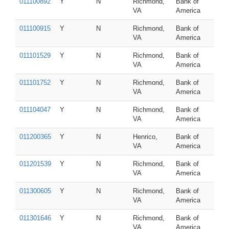
011100892
Y
N
Richmond,
Bank of
VA
America
011100915
Y
N
Richmond,
Bank of
VA
America
011101529
Y
N
Richmond,
Bank of
VA
America
011101752
Y
N
Richmond,
Bank of
VA
America
011104047
Y
N
Richmond,
Bank of
VA
America
011200365
Y
N
Henrico,
Bank of
VA
America
011201539
Y
N
Richmond,
Bank of
VA
America
011300605
Y
N
Richmond,
Bank of
VA
America
011301646
Y
N
Richmond,
Bank of
VA
America