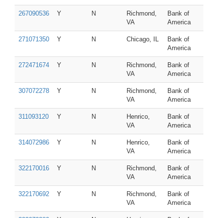
267090536
Y
N
Richmond,
Bank of
VA
America
271071350
Y
N
Chicago, IL
Bank of
America
272471674
Y
N
Richmond,
Bank of
VA
America
307072278
Y
N
Richmond,
Bank of
VA
America
311093120
Y
N
Henrico,
Bank of
VA
America
314072986
Y
N
Henrico,
Bank of
VA
America
322170016
Y
N
Richmond,
Bank of
VA
America
322170692
Y
N
Richmond,
Bank of
VA
America