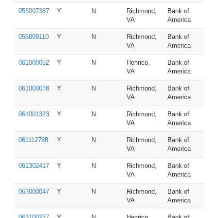
056007387
Y
N
Richmond,
Bank of
VA
America
056009110
Y
N
Richmond,
Bank of
VA
America
061000052
Y
N
Henrico,
Bank of
VA
America
061000078
Y
N
Richmond,
Bank of
VA
America
061001323
Y
N
Richmond,
Bank of
VA
America
061112788
Y
N
Richmond,
Bank of
VA
America
061302417
Y
N
Richmond,
Bank of
VA
America
063000047
Y
N
Richmond,
Bank of
VA
America
063100277
Y
N
Henrico,
Bank of