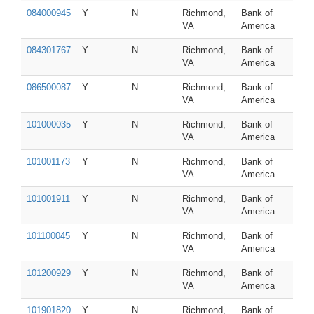
084000945
Y
N
Richmond,
Bank of
VA
America
084301767
Y
N
Richmond,
Bank of
VA
America
086500087
Y
N
Richmond,
Bank of
VA
America
101000035
Y
N
Richmond,
Bank of
VA
America
101001173
Y
N
Richmond,
Bank of
VA
America
101001911
Y
N
Richmond,
Bank of
VA
America
101100045
Y
N
Richmond,
Bank of
VA
America
101200929
Y
N
Richmond,
Bank of
VA
America
101901820
Y
N
Richmond,
Bank of