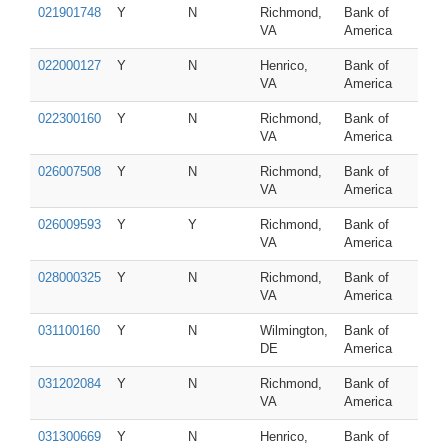
021901748
Y
N
Richmond,
Bank of
VA
America
022000127
Y
N
Henrico,
Bank of
VA
America
022300160
Y
N
Richmond,
Bank of
VA
America
026007508
Y
N
Richmond,
Bank of
VA
America
026009593
Y
Y
Richmond,
Bank of
VA
America
028000325
Y
N
Richmond,
Bank of
VA
America
031100160
Y
N
Wilmington,
Bank of
DE
America
031202084
Y
N
Richmond,
Bank of
VA
America
031300669
Y
N
Henrico,
Bank of