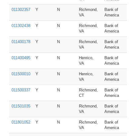
011302357
Y
N
Richmond,
Bank of
VA
America
011302438
Y
N
Richmond,
Bank of
VA
America
011400178
Y
N
Richmond,
Bank of
VA
America
011400495
Y
N
Henrico,
Bank of
VA
America
011500010
Y
N
Henrico,
Bank of
VA
America
011500337
Y
N
Richmond,
Bank of
CT
America
011501035
Y
N
Richmond,
Bank of
VA
America
011801052
Y
N
Richmond,
Bank of
VA
America