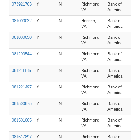
073921763
Y
N
Richmond,
Bank of
VA
America
081000032
Y
N
Henrico,
Bank of
VA
America
081000058
Y
N
Richmond,
Bank of
VA
America
081200544
Y
N
Richmond,
Bank of
VA
America
081211135
Y
N
Richmond,
Bank of
VA
America
081221497
Y
N
Richmond,
Bank of
VA
America
081500875
Y
N
Richmond,
Bank of
VA
America
081501065
Y
N
Richmond,
Bank of
VA
America
081517897
Y
N
Richmond,
Bank of