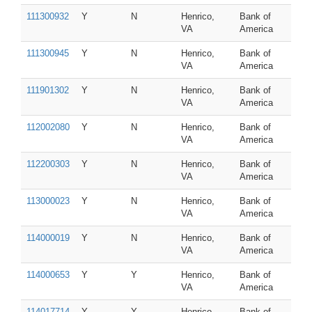
111300932
Y
N
Henrico,
Bank of
VA
America
111300945
Y
N
Henrico,
Bank of
VA
America
111901302
Y
N
Henrico,
Bank of
VA
America
112002080
Y
N
Henrico,
Bank of
VA
America
112200303
Y
N
Henrico,
Bank of
VA
America
113000023
Y
N
Henrico,
Bank of
VA
America
114000019
Y
N
Henrico,
Bank of
VA
America
114000653
Y
Y
Henrico,
Bank of
VA
America
114017714
Y
Y
Henrico,
Bank of