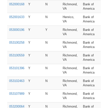
052000168
Y
N
Richmond,
Bank of
VA
America
052001633
Y
N
Henrico,
Bank of
VA
America
053000196
Y
Y
Richmond,
Bank of
VA
America
053100258
Y
N
Richmond,
Bank of
VA
America
053100559
Y
N
Richmond,
Bank of
VA
America
053101396
Y
N
Richmond,
Bank of
VA
America
053102463
Y
N
Richmond,
Bank of
VA
America
053107989
Y
N
Richmond,
Bank of
VA
America
053200064
Y
N
Richmond,
Bank of