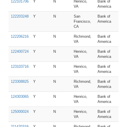
122101706
Y
N
Henrico,
Bank of
VA
America
122203248
Y
N
San
Bank of
Francisco,
America
CA
122206216
Y
N
Richmond,
Bank of
VA
America
122400724
Y
N
Henrico,
Bank of
VA
America
123103716
Y
N
Henrico,
Bank of
VA
America
123308825
Y
N
Richmond,
Bank of
VA
America
124303065
Y
N
Henrico,
Bank of
VA
America
125000024
Y
N
Henrico,
Bank of
VA
America
211470319
Y
N
Richmond,
Bank of