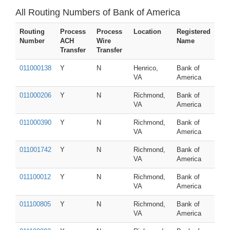
All Routing Numbers of Bank of America
Routing
Process
Process
Location
Registered
Number
ACH
Wire
Name
Transfer
Transfer
011000138
Y
N
Henrico,
Bank of
VA
America
011000206
Y
N
Richmond,
Bank of
VA
America
011000390
Y
N
Richmond,
Bank of
VA
America
011001742
Y
N
Richmond,
Bank of
VA
America
011100012
Y
N
Richmond,
Bank of
VA
America
011100805
Y
N
Richmond,
Bank of
VA
America