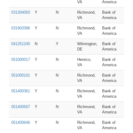
VA
America
031304050
Y
N
Richmond,
Bank of
VA
America
031902096
Y
N
Richmond,
Bank of
VA
America
041251245
N
Y
Wilmington,
Bank of
DE
America
051000017
Y
N
Henrico,
Bank of
VA
America
051000101
Y
N
Richmond,
Bank of
VA
America
051400361
Y
N
Richmond,
Bank of
VA
America
051400507
Y
N
Richmond,
Bank of
VA
America
051400646
Y
N
Richmond,
Bank of
VA
America