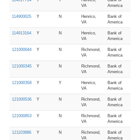
VA
America
114900025
Y
N
Henrico,
Bank of
VA
America
114913164
Y
N
Henrico,
Bank of
VA
America
121000044
Y
N
Richmond,
Bank of
VA
America
121000345
Y
N
Richmond,
Bank of
VA
America
121000358
Y
Y
Henrico,
Bank of
VA
America
121000536
Y
N
Richmond,
Bank of
VA
America
121000853
Y
N
Richmond,
Bank of
VA
America
121103886
Y
N
Richmond,
Bank of
VA
America