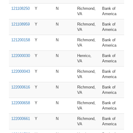
121108250
Y
N
Richmond,
Bank of
VA
America
121108959
Y
N
Richmond,
Bank of
VA
America
121200158
Y
N
Richmond,
Bank of
VA
America
122000030
Y
N
Henrico,
Bank of
VA
America
122000043
Y
N
Richmond,
Bank of
VA
America
122000616
Y
N
Richmond,
Bank of
VA
America
122000658
Y
N
Richmond,
Bank of
VA
America
122000661
Y
N
Richmond,
Bank of
VA
America