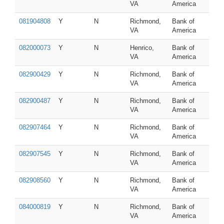
VA
America
081904808
Y
N
Richmond,
Bank of
VA
America
082000073
Y
N
Henrico,
Bank of
VA
America
082900429
Y
N
Richmond,
Bank of
VA
America
082900487
Y
N
Richmond,
Bank of
VA
America
082907464
Y
N
Richmond,
Bank of
VA
America
082907545
Y
N
Richmond,
Bank of
VA
America
082908560
Y
N
Richmond,
Bank of
VA
America
084000819
Y
N
Richmond,
Bank of
VA
America