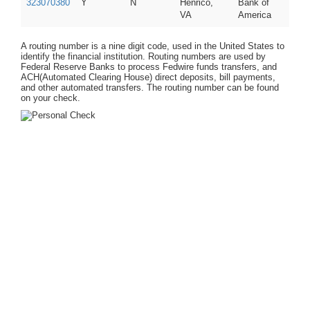
323070380
Y
N
Henrico,
Bank of
VA
America
A routing number is a nine digit code, used in the United States to
identify the financial institution. Routing numbers are used by
Federal Reserve Banks to process Fedwire funds transfers, and
ACH(Automated Clearing House) direct deposits, bill payments,
and other automated transfers. The routing number can be found
on your check.