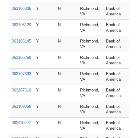
063106006
Y
N
Richmond,
Bank of
VA
America
063106129
Y
N
Richmond,
Bank of
VA
America
063106145
Y
N
Richmond,
Bank of
VA
America
063106268
Y
N
Richmond,
Bank of
VA
America
063107393
Y
N
Richmond,
Bank of
VA
America
063107610
Y
N
Richmond,
Bank of
VA
America
063109058
Y
N
Richmond,
Bank of
VA
America
063110092
Y
N
Richmond,
Bank of
VA
America