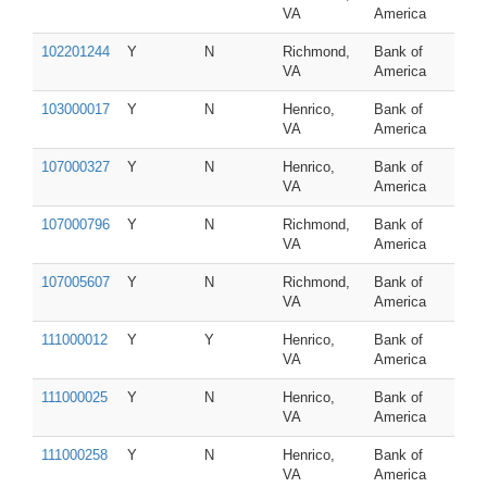
VA
America
102201244
Y
N
Richmond,
Bank of
VA
America
103000017
Y
N
Henrico,
Bank of
VA
America
107000327
Y
N
Henrico,
Bank of
VA
America
107000796
Y
N
Richmond,
Bank of
VA
America
107005607
Y
N
Richmond,
Bank of
VA
America
111000012
Y
Y
Henrico,
Bank of
VA
America
111000025
Y
N
Henrico,
Bank of
VA
America
111000258
Y
N
Henrico,
Bank of
VA
America