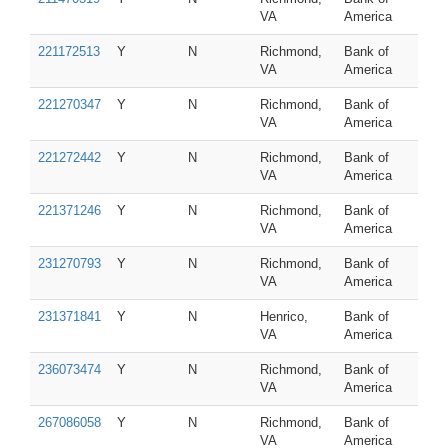
VA
America
221172513
Y
N
Richmond,
Bank of
VA
America
221270347
Y
N
Richmond,
Bank of
VA
America
221272442
Y
N
Richmond,
Bank of
VA
America
221371246
Y
N
Richmond,
Bank of
VA
America
231270793
Y
N
Richmond,
Bank of
VA
America
231371841
Y
N
Henrico,
Bank of
VA
America
236073474
Y
N
Richmond,
Bank of
VA
America
267086058
Y
N
Richmond,
Bank of
VA
America