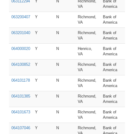
063112294
Y
N
Richmond,
Bank of
VA
America
063200407
Y
N
Richmond,
Bank of
VA
America
063201040
Y
N
Richmond,
Bank of
VA
America
064000020
Y
N
Henrico,
Bank of
VA
America
064100852
Y
N
Richmond,
Bank of
VA
America
064101178
Y
N
Richmond,
Bank of
VA
America
064101385
Y
N
Richmond,
Bank of
VA
America
064101673
Y
N
Richmond,
Bank of
VA
America
064107046
Y
N
Richmond,
Bank of
VA
America