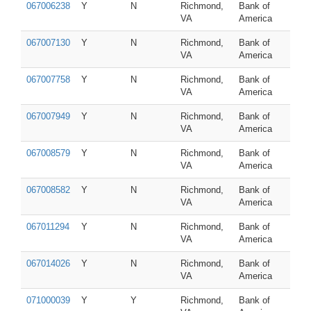
067006238
Y
N
Richmond,
Bank of
VA
America
067007130
Y
N
Richmond,
Bank of
VA
America
067007758
Y
N
Richmond,
Bank of
VA
America
067007949
Y
N
Richmond,
Bank of
VA
America
067008579
Y
N
Richmond,
Bank of
VA
America
067008582
Y
N
Richmond,
Bank of
VA
America
067011294
Y
N
Richmond,
Bank of
VA
America
067014026
Y
N
Richmond,
Bank of
VA
America
071000039
Y
Y
Richmond,
Bank of