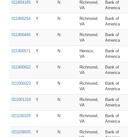
011804185
Y
N
Richmond,
Bank of
VA
America
011900254
Y
N
Richmond,
Bank of
VA
America
011900445
Y
N
Richmond,
Bank of
VA
America
011900571
Y
N
Henrico,
Bank of
VA
America
011900652
Y
N
Richmond,
Bank of
VA
America
021000322
Y
N
Richmond,
Bank of
VA
America
021001318
Y
N
Richmond,
Bank of
VA
America
021100329
Y
N
Richmond,
Bank of
VA
America
021109935
Y
N
Richmond,
Bank of