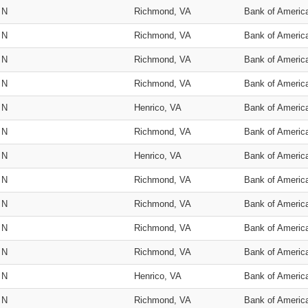
N
Richmond, VA
Bank of Americ
N
Richmond, VA
Bank of Americ
N
Richmond, VA
Bank of Americ
N
Richmond, VA
Bank of Americ
N
Henrico, VA
Bank of Americ
N
Richmond, VA
Bank of Americ
N
Henrico, VA
Bank of Americ
N
Richmond, VA
Bank of Americ
N
Richmond, VA
Bank of Americ
N
Richmond, VA
Bank of Americ
N
Richmond, VA
Bank of Americ
N
Henrico, VA
Bank of Americ
N
Richmond, VA
Bank of Americ