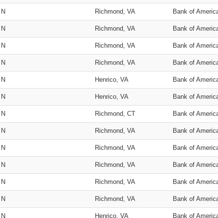
N
Richmond, VA
Bank of Americ
N
Richmond, VA
Bank of Americ
N
Richmond, VA
Bank of Americ
N
Richmond, VA
Bank of Americ
N
Henrico, VA
Bank of Americ
N
Henrico, VA
Bank of Americ
N
Richmond, CT
Bank of Americ
N
Richmond, VA
Bank of Americ
N
Richmond, VA
Bank of Americ
N
Richmond, VA
Bank of Americ
N
Richmond, VA
Bank of Americ
N
Richmond, VA
Bank of Americ
N
Henrico, VA
Bank of Americ