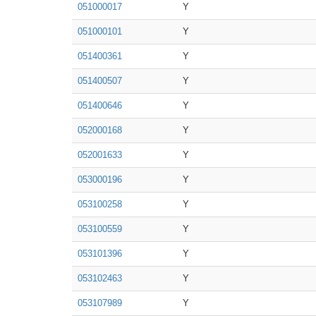
051000017
Y
051000101
Y
051400361
Y
051400507
Y
051400646
Y
052000168
Y
052001633
Y
053000196
Y
053100258
Y
053100559
Y
053101396
Y
053102463
Y
053107989
Y