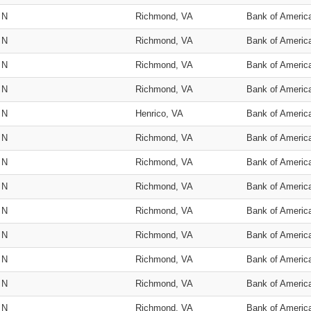
N
Richmond, VA
Bank of Americ
N
Richmond, VA
Bank of Americ
N
Richmond, VA
Bank of Americ
N
Richmond, VA
Bank of Americ
N
Henrico, VA
Bank of Americ
N
Richmond, VA
Bank of Americ
N
Richmond, VA
Bank of Americ
N
Richmond, VA
Bank of Americ
N
Richmond, VA
Bank of Americ
N
Richmond, VA
Bank of Americ
N
Richmond, VA
Bank of Americ
N
Richmond, VA
Bank of Americ
N
Richmond, VA
Bank of Americ