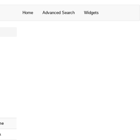
Home
Advanced Search
Widgets
me
a