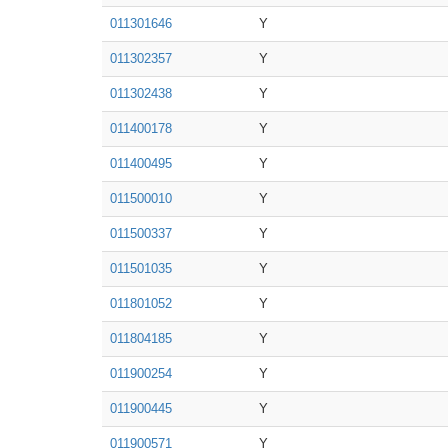
011301646
Y
011302357
Y
011302438
Y
011400178
Y
011400495
Y
011500010
Y
011500337
Y
011501035
Y
011801052
Y
011804185
Y
011900254
Y
011900445
Y
011900571
Y