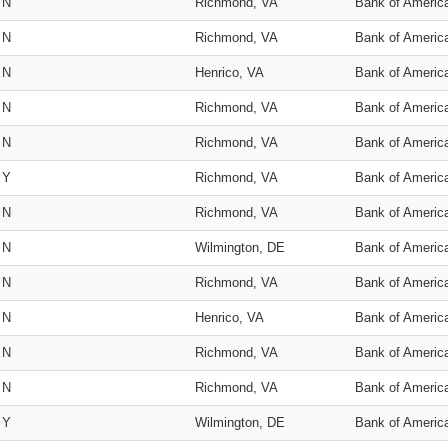
N
Richmond, VA
Bank of Americ
N
Richmond, VA
Bank of Americ
N
Henrico, VA
Bank of Americ
N
Richmond, VA
Bank of Americ
N
Richmond, VA
Bank of Americ
Y
Richmond, VA
Bank of Americ
N
Richmond, VA
Bank of Americ
N
Wilmington, DE
Bank of Americ
N
Richmond, VA
Bank of Americ
N
Henrico, VA
Bank of Americ
N
Richmond, VA
Bank of Americ
N
Richmond, VA
Bank of Americ
Y
Wilmington, DE
Bank of Americ