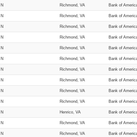
N
Richmond, VA
Bank of Americ
N
Richmond, VA
Bank of Americ
N
Richmond, VA
Bank of Americ
N
Richmond, VA
Bank of Americ
N
Richmond, VA
Bank of Americ
N
Richmond, VA
Bank of Americ
N
Richmond, VA
Bank of Americ
N
Richmond, VA
Bank of Americ
N
Richmond, VA
Bank of Americ
N
Richmond, VA
Bank of Americ
N
Henrico, VA
Bank of Americ
N
Richmond, VA
Bank of Americ
N
Richmond, VA
Bank of Americ