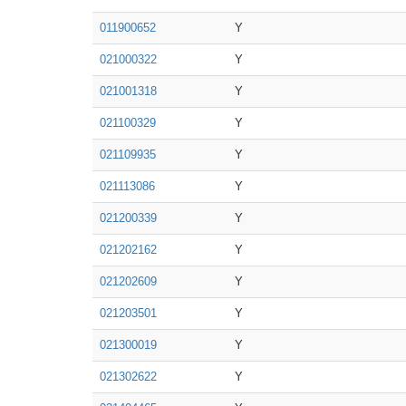
011900652
Y
021000322
Y
021001318
Y
021100329
Y
021109935
Y
021113086
Y
021200339
Y
021202162
Y
021202609
Y
021203501
Y
021300019
Y
021302622
Y