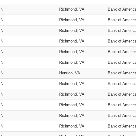
N
Richmond, VA
Bank of Americ
N
Richmond, VA
Bank of Americ
N
Richmond, VA
Bank of Americ
N
Richmond, VA
Bank of Americ
N
Richmond, VA
Bank of Americ
N
Richmond, VA
Bank of Americ
N
Henrico, VA
Bank of Americ
N
Richmond, VA
Bank of Americ
N
Richmond, VA
Bank of Americ
N
Richmond, VA
Bank of Americ
N
Richmond, VA
Bank of Americ
N
Richmond, VA
Bank of Americ