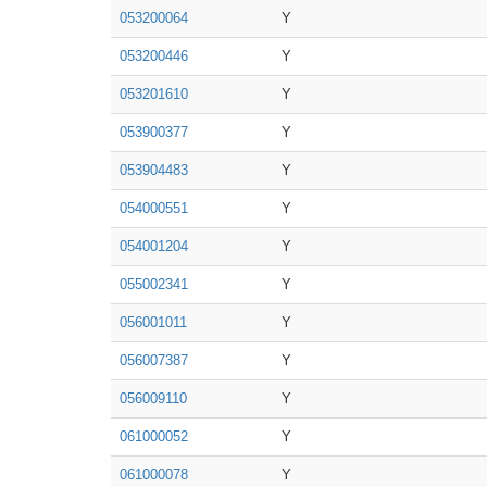
053200064
Y
053200446
Y
053201610
Y
053900377
Y
053904483
Y
054000551
Y
054001204
Y
055002341
Y
056001011
Y
056007387
Y
056009110
Y
061000052
Y
061000078
Y