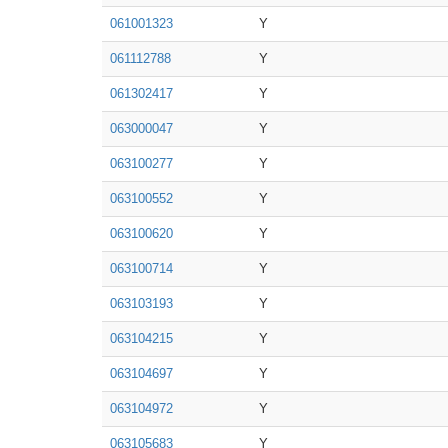
061001323
Y
061112788
Y
061302417
Y
063000047
Y
063100277
Y
063100552
Y
063100620
Y
063100714
Y
063103193
Y
063104215
Y
063104697
Y
063104972
Y
063105683
Y