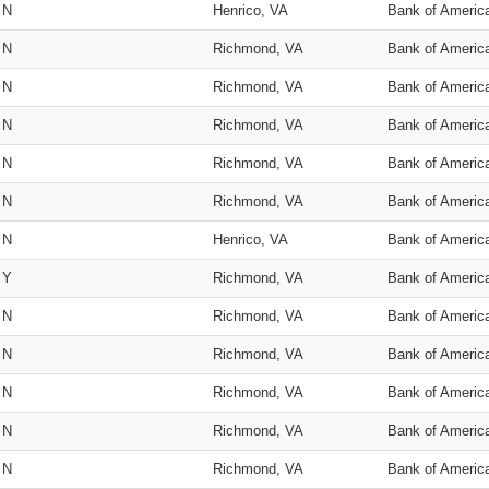
N
Henrico, VA
Bank of Americ
N
Richmond, VA
Bank of Americ
N
Richmond, VA
Bank of Americ
N
Richmond, VA
Bank of Americ
N
Richmond, VA
Bank of Americ
N
Richmond, VA
Bank of Americ
N
Henrico, VA
Bank of Americ
Y
Richmond, VA
Bank of Americ
N
Richmond, VA
Bank of Americ
N
Richmond, VA
Bank of Americ
N
Richmond, VA
Bank of Americ
N
Richmond, VA
Bank of Americ
N
Richmond, VA
Bank of Americ