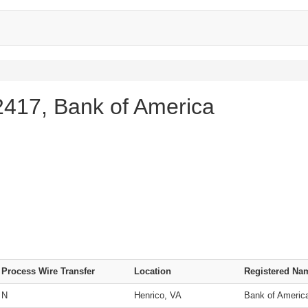
417, Bank of America
Process Wire Transfer
Location
Registered Na
N
Henrico, VA
Bank of Americ