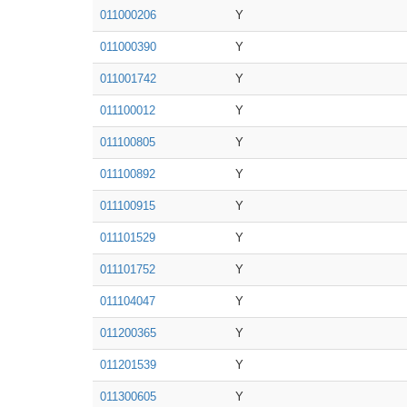
011000206
Y
011000390
Y
011001742
Y
011100012
Y
011100805
Y
011100892
Y
011100915
Y
011101529
Y
011101752
Y
011104047
Y
011200365
Y
011201539
Y
011300605
Y