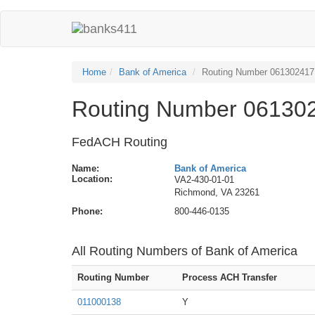
Home
Bank of America
Routing Number 061302417
Routing Number 061302
FedACH Routing
Name:
Bank of America
Location:
VA2-430-01-01
Richmond, VA 23261
Phone:
800-446-0135
All Routing Numbers of Bank of America
Routing Number
Process ACH Transfer
011000138
Y