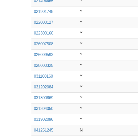
021404465
Y
021901748
Y
022000127
Y
022300160
Y
026007508
Y
026009593
Y
028000325
Y
031100160
Y
031202084
Y
031300669
Y
031304050
Y
031902096
Y
041251245
N